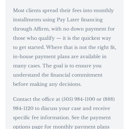
Most clients spread their fees into monthly
installments using Pay Later financing
through Affirm, with no down payment for
those who qualify — it is the quickest way
to get started. Where that is not the right fit,
in-house payment plans are available in
many cases. The goal is to ensure you
understand the financial commitment
before making any decisions.
Contact the office at (505) 984-1100 or (888)
984-1120 to discuss your case and receive
specific fee information. See the payment
options page for monthly payment plans