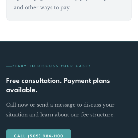
and other ways to pay.
READY TO DISCUSS YOUR CASE?
Free consultation. Payment plans
available.
Call now or send a message to discuss your
situation and learn about our fee structure.
CALL (505) 984-1100