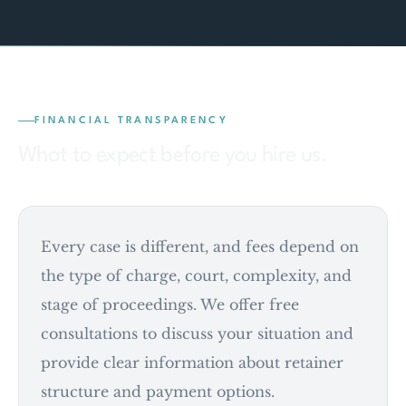
FINANCIAL TRANSPARENCY
What to expect before you hire us.
Every case is different, and fees depend on
the type of charge, court, complexity, and
stage of proceedings. We offer free
consultations to discuss your situation and
provide clear information about retainer
structure and payment options.