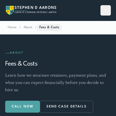
STEPHEN D AARONS
SANTA FE CRIMINAL DEFENSE LAWYER
Home
/
About
/
Fees & Costs
ABOUT
Fees & Costs
Learn how we structure retainers, payment plans, and
what you can expect financially before you decide to
hire us.
CALL NOW
SEND CASE DETAILS