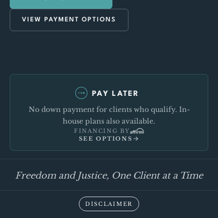
VIEW PAYMENT OPTIONS
PAY LATER
No down payment for clients who qualify. In-
house plans also available.
FINANCING BY
SEE OPTIONS
Freedom and Justice, One Client at a Time
DISCLAIMER