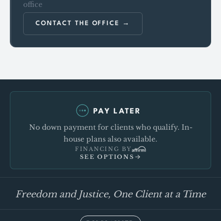
office
CONTACT THE OFFICE
PAY LATER
No down payment for clients who qualify. In-
house plans also available.
FINANCING BY
SEE OPTIONS
Freedom and Justice, One Client at a Time