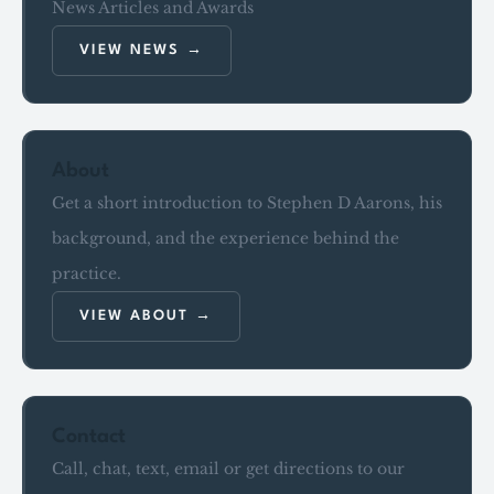
News Articles and Awards
VIEW NEWS
About
Get a short introduction to Stephen D Aarons, his
background, and the experience behind the
practice.
VIEW ABOUT
Contact
Call, chat, text, email or get directions to our