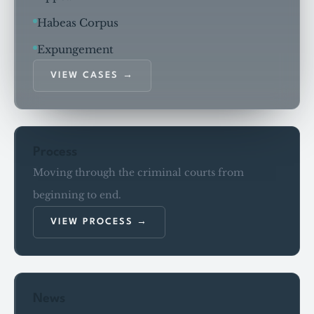
Habeas Corpus
Expungement
VIEW CASES
Process
Moving through the criminal courts from
beginning to end.
VIEW PROCESS
News