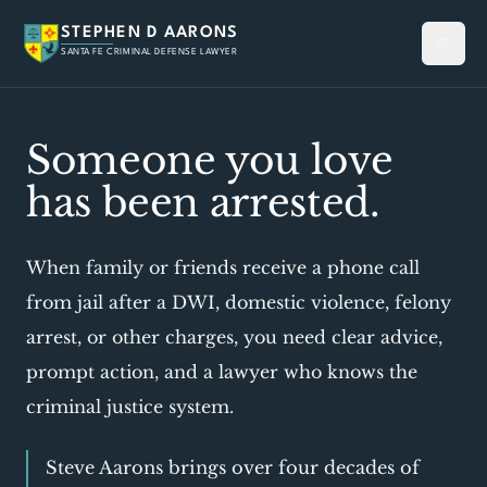
STEPHEN D AARONS
SANTA FE CRIMINAL DEFENSE LAWYER
Someone you love
has been arrested.
When family or friends receive a phone call
from jail after a DWI, domestic violence, felony
arrest, or other charges, you need clear advice,
prompt action, and a lawyer who knows the
criminal justice system.
Steve Aarons brings over four decades of