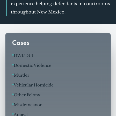
experience helping defendants in courtrooms
throughout New Mexico.
Cases
DWI/DUI
Domestic Violence
Murder
Vehicular Homicide
Other Felony
Misdemeanor
Appeal