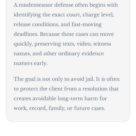
A misdemeanor defense often begins with
identifying the exact court, charge level,
release conditions, and fast-moving
deadlines. Because these cases can move
quickly, preserving texts, video, witness
names, and other ordinary evidence
matters early.
The goal is not only to avoid jail. It is often
to protect the client from a resolution that
creates avoidable long-term harm for
work, record, family, or future cases.