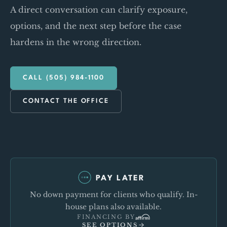
A direct conversation can clarify exposure,
options, and the next step before the case
hardens in the wrong direction.
CALL (505) 984-1100
CONTACT THE OFFICE
PAY LATER
No down payment for clients who qualify. In-
house plans also available.
FINANCING BY
SEE OPTIONS