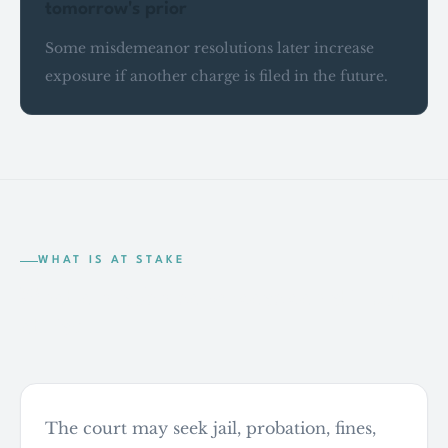
tomorrow's prior
Some misdemeanor resolutions later increase
exposure if another charge is filed in the future.
WHAT IS AT STAKE
What a misdemeanor case can still put
at risk
The court may seek jail, probation, fines,