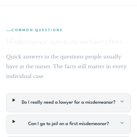
COMMON QUESTIONS
Misdemeanor questions we hear often
Quick answers to the questions people usually
have at the outset. The facts still matter in every
individual case.
Do I really need a lawyer for a misdemeanor?
Can I go to jail on a first misdemeanor?