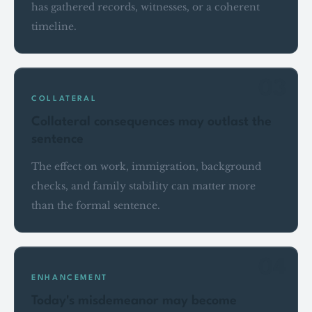
has gathered records, witnesses, or a coherent
timeline.
03
COLLATERAL
Collateral consequences may outlast the
sentence
The effect on work, immigration, background
checks, and family stability can matter more
than the formal sentence.
04
ENHANCEMENT
Today's misdemeanor may become