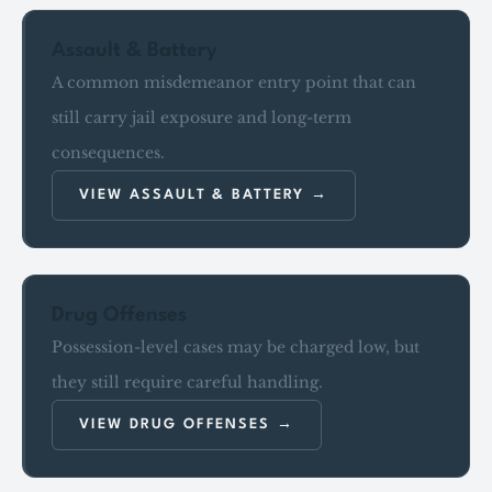
Assault & Battery
A common misdemeanor entry point that can
still carry jail exposure and long-term
consequences.
VIEW ASSAULT & BATTERY
Drug Offenses
Possession-level cases may be charged low, but
they still require careful handling.
VIEW DRUG OFFENSES