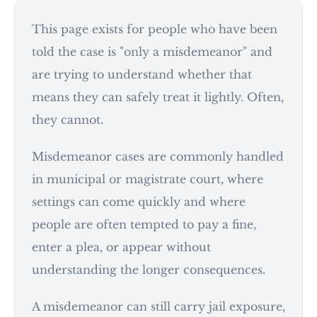
This page exists for people who have been
told the case is "only a misdemeanor" and
are trying to understand whether that
means they can safely treat it lightly. Often,
they cannot.
Misdemeanor cases are commonly handled
in municipal or magistrate court, where
settings can come quickly and where
people are often tempted to pay a fine,
enter a plea, or appear without
understanding the longer consequences.
A misdemeanor can still carry jail exposure,