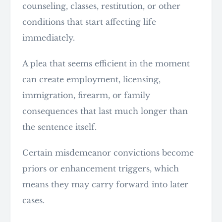
counseling, classes, restitution, or other
conditions that start affecting life
immediately.
A plea that seems efficient in the moment
can create employment, licensing,
immigration, firearm, or family
consequences that last much longer than
the sentence itself.
Certain misdemeanor convictions become
priors or enhancement triggers, which
means they may carry forward into later
cases.