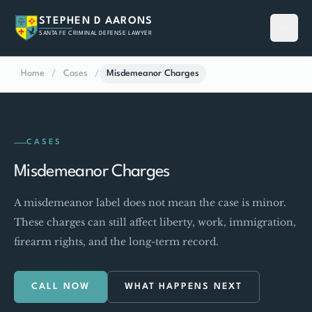
STEPHEN D AARONS
SANTA FE CRIMINAL DEFENSE LAWYER
Home
/
Cases
/
Misdemeanor Charges
CASES
Misdemeanor Charges
A misdemeanor label does not mean the case is minor.
These charges can still affect liberty, work, immigration,
firearm rights, and the long-term record.
CALL NOW
WHAT HAPPENS NEXT