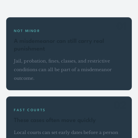
Key points
01
NOT MINOR
A misdemeanor can still carry real
punishment
Jail, probation, fines, classes, and restrictive
conditions can all be part of a misdemeanor
outcome.
02
FAST COURTS
These cases often move quickly
Local courts can set early dates before a person