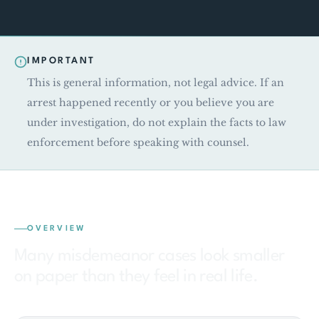
IMPORTANT
This is general information, not legal advice. If an
arrest happened recently or you believe you are
under investigation, do not explain the facts to law
enforcement before speaking with counsel.
OVERVIEW
Many misdemeanor cases look smaller
on paper than they feel in real life.