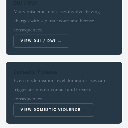
DUI / DWI
Many misdemeanor cases involve driving
charges with separate court and license
consequences.
VIEW DUI / DWI
Domestic Violence
Even misdemeanor-level domestic cases can
trigger serious no-contact and firearm
consequences.
VIEW DOMESTIC VIOLENCE