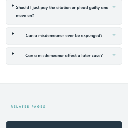
Should I just pay the citation or plead guilty and
move on?
Can a misdemeanor ever be expunged?
Can a misdemeanor affect a later case?
RELATED PAGES