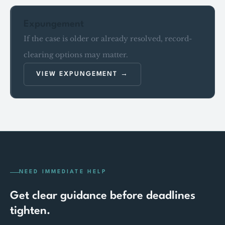
Expungement
If the case is older or already resolved, record-
clearing options may matter.
VIEW EXPUNGEMENT
NEED IMMEDIATE HELP
Get clear guidance before deadlines
tighten.