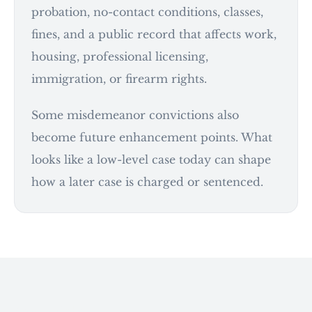
probation, no-contact conditions, classes,
fines, and a public record that affects work,
housing, professional licensing,
immigration, or firearm rights.
Some misdemeanor convictions also
become future enhancement points. What
looks like a low-level case today can shape
how a later case is charged or sentenced.