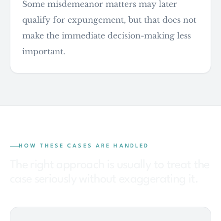
Some misdemeanor matters may later
qualify for expungement, but that does not
make the immediate decision-making less
important.
HOW THESE CASES ARE HANDLED
The right approach is usually to treat the
case seriously without exaggerating it.