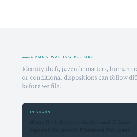
COMMON WAITING PERIODS
Identity theft, juvenile matters, human tr
or conditional dispositions can follow di
before we file.
10 YEARS
Many first-degree felonies and Crimes
Against Household Members Act cases