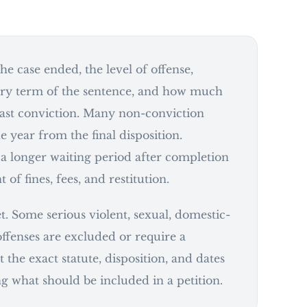
he case ended, the level of offense,
ry term of the sentence, and how much
last conviction. Many non-conviction
e year from the final disposition.
 a longer waiting period after completion
of fines, fees, and restitution.
et. Some serious violent, sexual, domestic-
ffenses are excluded or require a
t the exact statute, disposition, and dates
g what should be included in a petition.