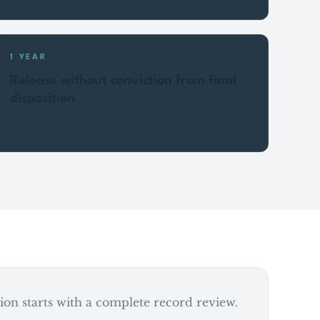
1 YEAR
Release without conviction from final
disposition
on starts with a complete record review.