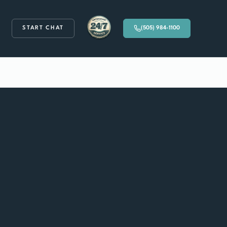
START CHAT
(505) 984-1100
Available 24/7