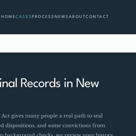
HOME
CASES
PROCESS
NEWS
ABOUT
CONTACT
nal Records in New
t gives many people a real path to seal
red dispositions, and some convictions from
p on background checks, we review your history,