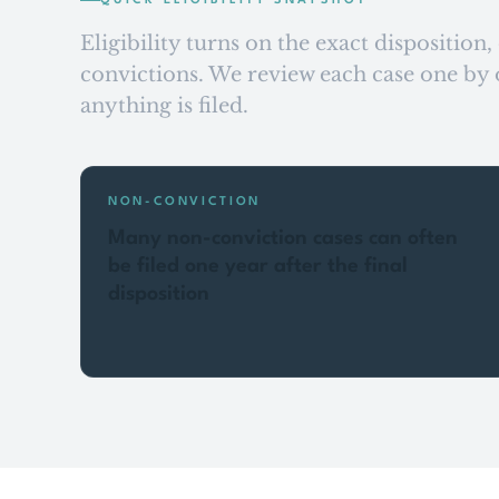
QUICK ELIGIBILITY SNAPSHOT
Eligibility turns on the exact disposition
convictions. We review each case one by o
anything is filed.
NON-CONVICTION
Many non-conviction cases can often
be filed one year after the final
disposition