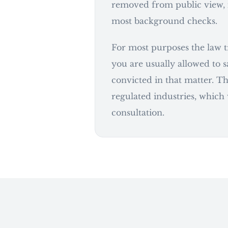
removed from public view, 
most background checks.
For most purposes the law tr
you are usually allowed to 
convicted in that matter. Th
regulated industries, which
consultation.