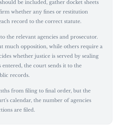
 should be included, gather docket sheets
irm whether any fines or restitution
ch record to the correct statute.
o to the relevant agencies and prosecutor.
t much opposition, while others require a
ides whether justice is served by sealing
 entered, the court sends it to the
blic records.
hs from filing to final order, but the
rt's calendar, the number of agencies
ions are filed.