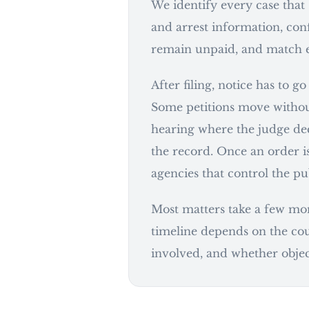
We identify every case that
and arrest information, conf
remain unpaid, and match ea
After filing, notice has to g
Some petitions move withou
hearing where the judge dec
the record. Once an order is
agencies that control the pu
Most matters take a few mont
timeline depends on the cou
involved, and whether object