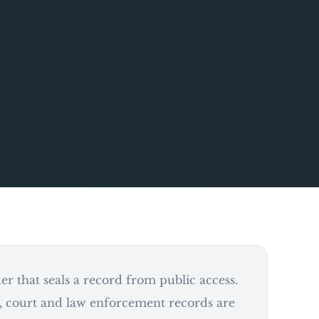
r that seals a record from public access.
 court and law enforcement records are