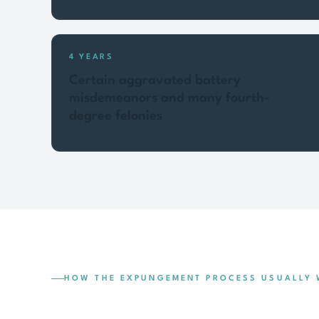
4 YEARS
Certain aggravated battery
misdemeanors and many fourth-
degree felonies
HOW THE EXPUNGEMENT PROCESS USUALLY