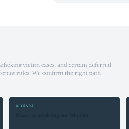
afficking victim cases, and certain deferred
fferent rules. We confirm the right path
8 YEARS
Many second-degree felonies