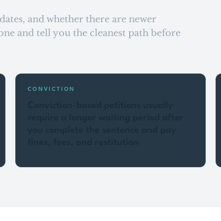
, dates, and whether there are newer
ne and tell you the cleanest path before
CONVICTION
Conviction-based petitions usually
require a longer waiting period after
you complete the sentence and pay
fines, fees, and restitution