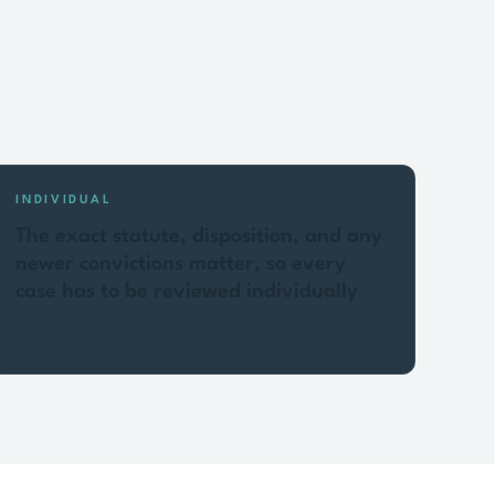
INDIVIDUAL
The exact statute, disposition, and any
newer convictions matter, so every
case has to be reviewed individually