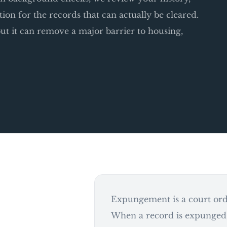
ition for the records that can actually be cleared.
t it can remove a major barrier to housing,
Expungement is a court orde
When a record is expunged,