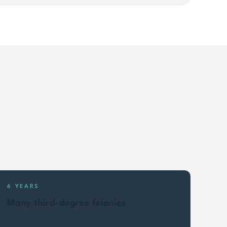
6 YEARS
Many third-degree felonies