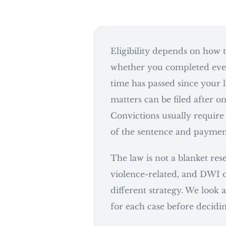
Eligibility depends on how t
whether you completed eve
time has passed since your 
matters can be filed after on
Convictions usually require
of the sentence and payment 
The law is not a blanket res
violence-related, and DWI o
different strategy. We look a
for each case before decidin