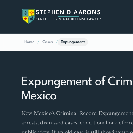
STEPHEN D AARONS
SANTA FE CRIMINAL DEFENSE LAWYER
Home
/
Cases
/
Expungement
Expungement of Crimi
Mexico
New Mexico's Criminal Record Expungement Ac
arrests, dismissed cases, conditional or defer
public view. If an old case is still showing u