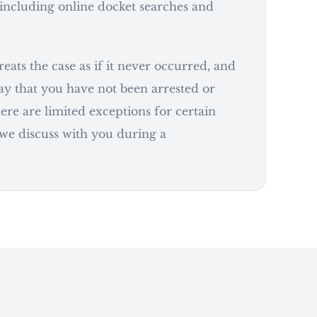
including online docket searches and
eats the case as if it never occurred, and
say that you have not been arrested or
ere are limited exceptions for certain
 we discuss with you during a