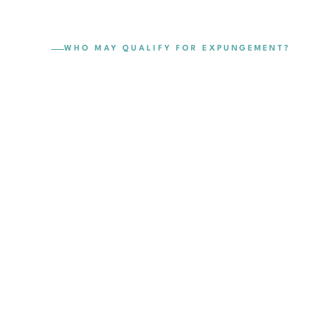
WHO MAY QUALIFY FOR EXPUNGEMENT?