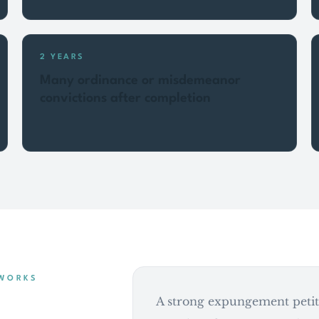
2 YEARS
Many ordinance or misdemeanor
convictions after completion
 WORKS
A strong expungement petiti