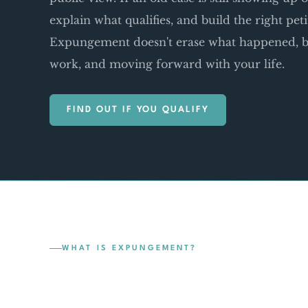
explain what qualifies, and build the right pet
Expungement doesn't erase what happened, bu
work, and moving forward with your life.
FIND OUT IF YOU QUALIFY
WHAT IS EXPUNGEMENT?