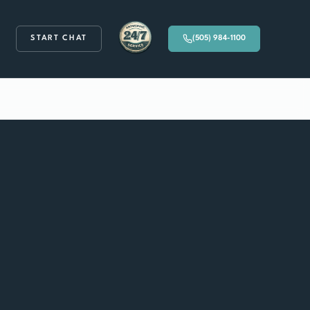
START CHAT
(505) 984-1100
Available 24/7