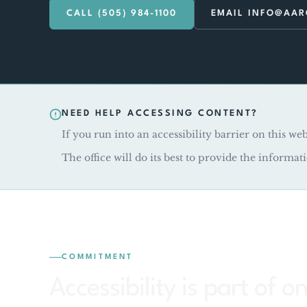
CALL (505) 984-1100
EMAIL INFO@AA
NEED HELP ACCESSING CONTENT?
If you run into an accessibility barrier on this web
The office will do its best to provide the informat
COMMITMENT
Accessibility is part of 