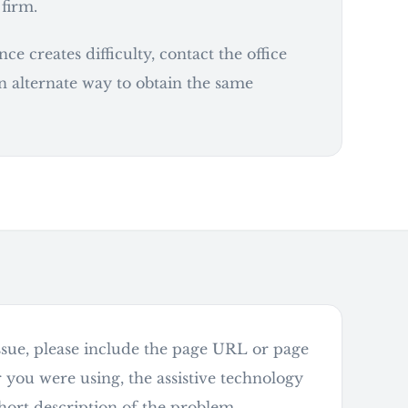
 firm.
e creates difficulty, contact the office
n alternate way to obtain the same
 issue, please include the page URL or page
r you were using, the assistive technology
short description of the problem.