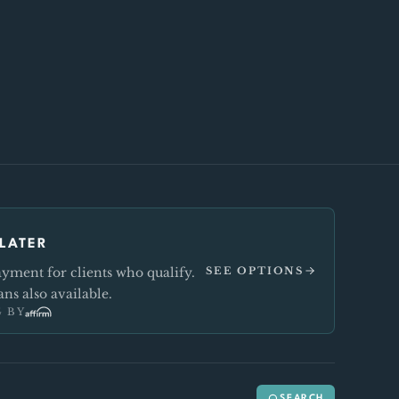
LATER
ment for clients who qualify.
SEE OPTIONS
ns also available.
 BY
SEARCH