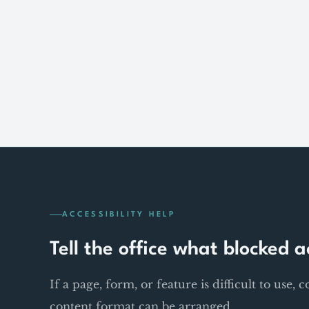
ACCESSIBILITY HELP
Tell the office what blocked a
If a page, form, or feature is difficult to use, 
content format can be arranged.