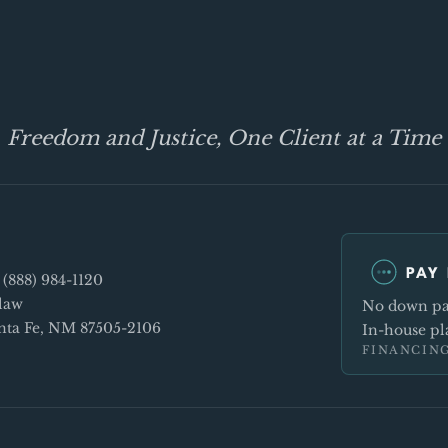
Freedom and Justice, One Client at a Time
PAY 
e
(888) 984-1120
law
No down pay
Santa Fe, NM 87505-2106
In-house pla
FINANCING