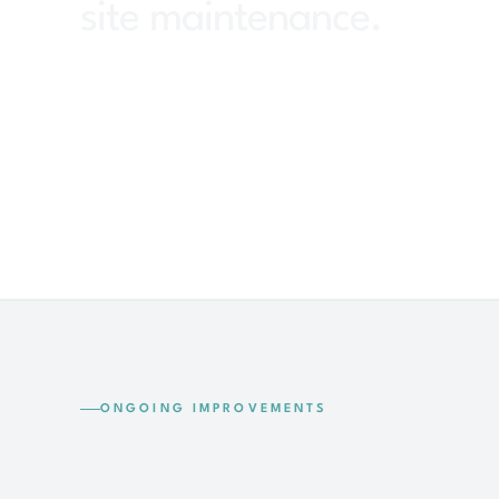
site maintenance.
ONGOING IMPROVEMENTS
Testing and refinement 