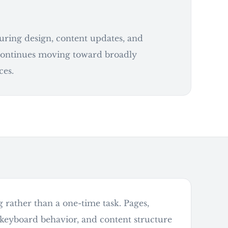
during design, content updates, and
 continues moving toward broadly
ces.
g rather than a one-time task. Pages,
, keyboard behavior, and content structure