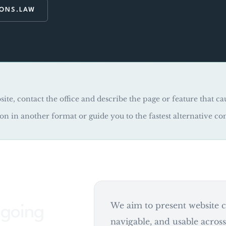
RONS.LAW
site, contact the office and describe the page or feature that ca
ion in another format or guide you to the fastest alternative co
We aim to present website co
ongoing
navigable, and usable acros