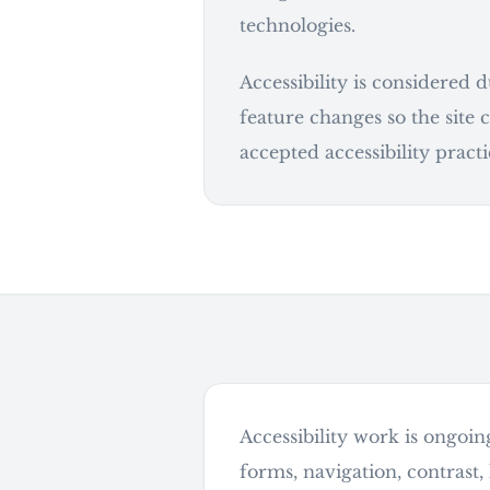
technologies.
Accessibility is considered 
feature changes so the site
accepted accessibility practi
Accessibility work is ongoin
continue
forms, navigation, contrast