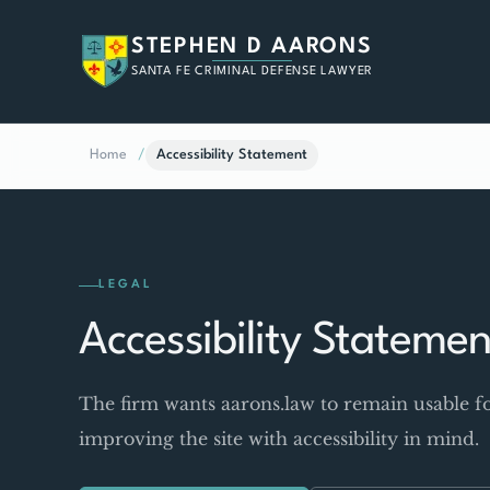
STEPHEN D AARONS
SANTA FE CRIMINAL DEFENSE LAWYER
Home
/
Accessibility Statement
LEGAL
Accessibility Statemen
The firm wants aarons.law to remain usable fo
improving the site with accessibility in mind.