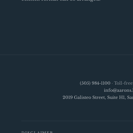
(505) 984-1100
· Toll-fre
info@aarons.
2019 Galisteo Street, Suite H1, 
DISCLAIMER