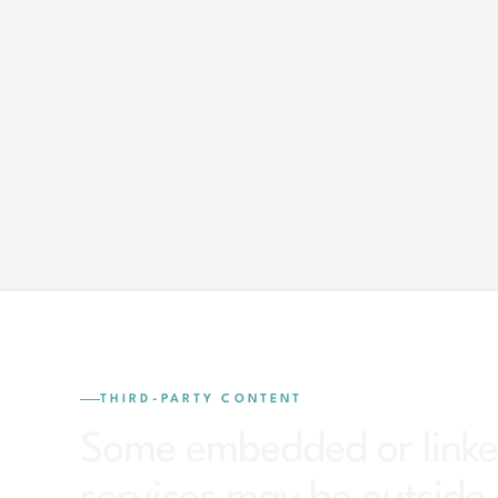
over time.
THIRD-PARTY CONTENT
Some embedded or link