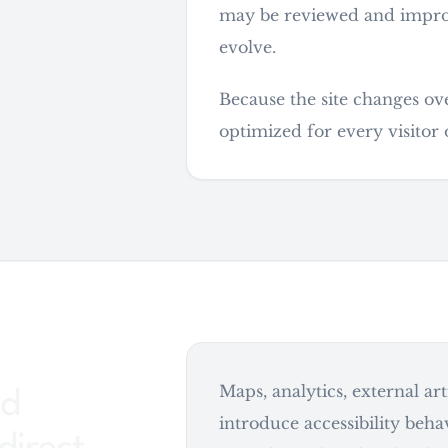
may be reviewed and improve
evolve.
Because the site changes ov
optimized for every visitor 
Maps, analytics, external ar
ed
introduce accessibility behav