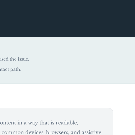
used the issue.
ntact path.
ntent in a way that is readable,
s common devices, browsers, and assistive