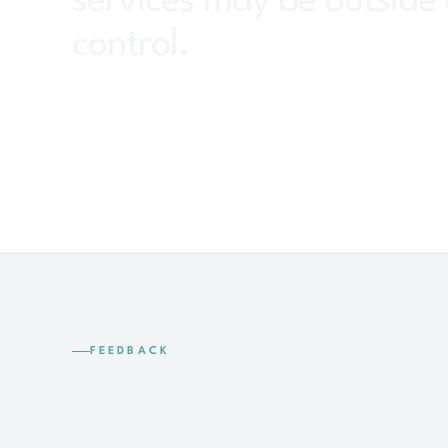
services may be outside 
control.
FEEDBACK
Report barriers so they 
reviewed.