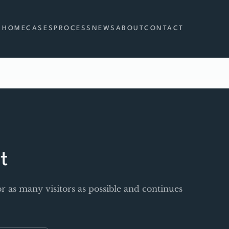
HOME
CASES
PROCESS
NEWS
ABOUT
CONTACT
t
r as many visitors as possible and continues