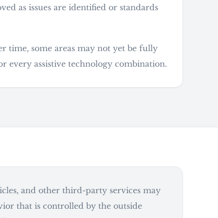
d as issues are identified or standards
er time, some areas may not yet be fully
or every assistive technology combination.
ticles, and other third-party services may
ior that is controlled by the outside