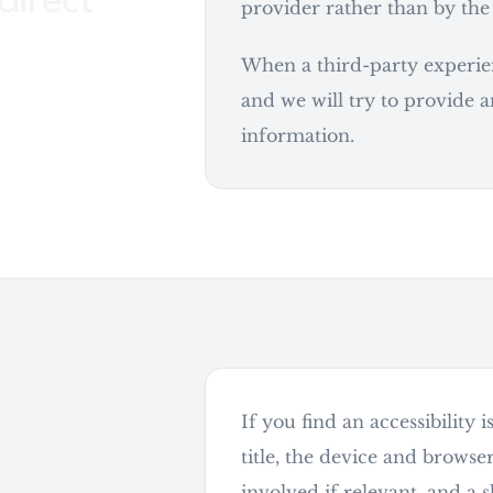
direct
provider rather than by the
When a third-party experienc
and we will try to provide a
information.
If you find an accessibility
can be
title, the device and browse
involved if relevant, and a 