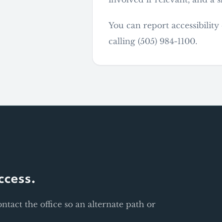
You can report accessibilit
calling (505) 984-1100.
ccess.
contact the office so an alternate path or