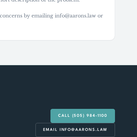
y concerns by emailing info@aarons.law or
CALL (505) 984-1100
EMAIL INFO@AARONS.LAW