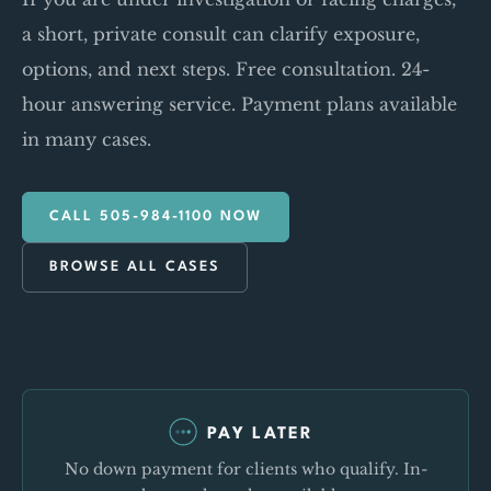
a short, private consult can clarify exposure,
options, and next steps. Free consultation. 24-
hour answering service. Payment plans available
in many cases.
CALL 505-984-1100 NOW
BROWSE ALL CASES
PAY LATER
No down payment for clients who qualify. In-