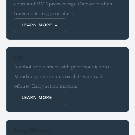
court and MVD proceedings. Outcomes often
hinge on testing procedure.
LEARN MORE
DWI
Alcohol impairment with prior convictions.
Mandatory minimums escalate with each
offense. Early action matters.
LEARN MORE
Drug Offenses