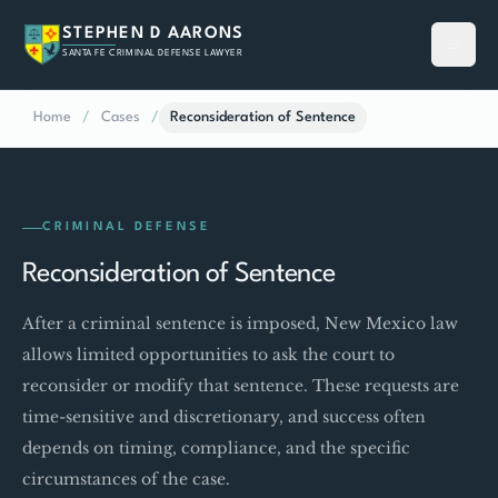
STEPHEN D AARONS
SANTA FE CRIMINAL DEFENSE LAWYER
Home
/
Cases
/
Reconsideration of Sentence
CRIMINAL DEFENSE
Reconsideration of Sentence
After a criminal sentence is imposed, New Mexico law
allows limited opportunities to ask the court to
reconsider or modify that sentence. These requests are
time-sensitive and discretionary, and success often
depends on timing, compliance, and the specific
circumstances of the case.