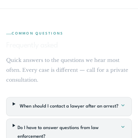
COMMON QUESTIONS
Frequently asked
Quick answers to the questions we hear most
often. Every case is different — call for a private
consultation.
When should I contact a lawyer after an arrest?
Do I have to answer questions from law
enforcement?