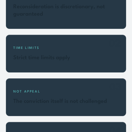
Reconsideration is discretionary, not
guaranteed
02
TIME LIMITS
Strict time limits apply
03
NOT APPEAL
The conviction itself is not challenged
04