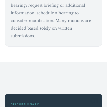
hearing; request briefing or additional
information; schedule a hearing to
consider modification. Many motions are
decided based solely on written
submissions.
Key points
01
DISCRETIONARY