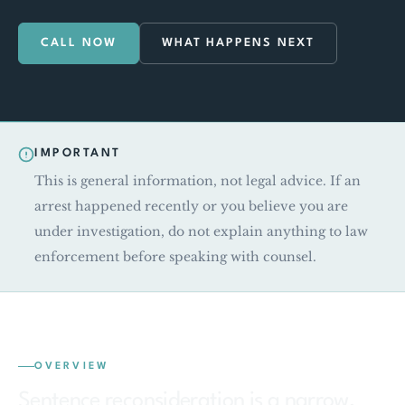
CALL NOW
WHAT HAPPENS NEXT
IMPORTANT
This is general information, not legal advice. If an
arrest happened recently or you believe you are
under investigation, do not explain anything to law
enforcement before speaking with counsel.
OVERVIEW
Sentence reconsideration is a narrow,