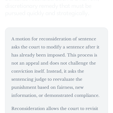
discretionary remedy that must be
pursued quickly and strategically.
A motion for reconsideration of sentence
asks the court to modify a sentence after it
has already been imposed. This process is
not an appeal and does not challenge the
conviction itself. Instead, it asks the
sentencing judge to reevaluate the
punishment based on fairness, new
information, or demonstrated compliance.
Reconsideration allows the court to revisit