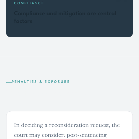
COMPLIANCE
Compliance and mitigation are central
factors
PENALTIES & EXPOSURE
What the court can consider
In deciding a reconsideration request, the
court may consider: post-sentencing