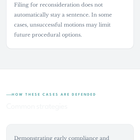
Filing for reconsideration does not
automatically stay a sentence. In some
cases, unsuccessful motions may limit
future procedural options.
HOW THESE CASES ARE DEFENDED
Common strategies
Demonstrating early compliance and