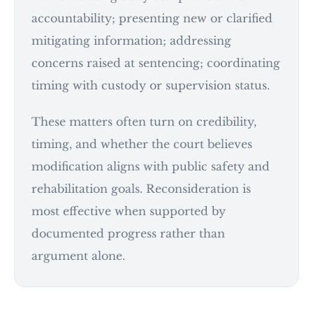
accountability; presenting new or clarified
mitigating information; addressing
concerns raised at sentencing; coordinating
timing with custody or supervision status.
These matters often turn on credibility,
timing, and whether the court believes
modification aligns with public safety and
rehabilitation goals. Reconsideration is
most effective when supported by
documented progress rather than
argument alone.