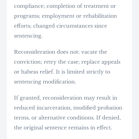
compliance; completion of treatment or
programs; employment or rehabilitation
efforts; changed circumstances since
sentencing.
Reconsideration does not: vacate the
conviction; retry the case; replace appeals
or habeas relief. It is limited strictly to
sentencing modification.
If granted, reconsideration may result in
reduced incarceration, modified probation
terms, or alternative conditions. If denied,
the original sentence remains in effect.