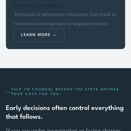
Probation Violation
Technical or substantive violations. Can result in
revocation and exposure to original sentence.
LEARN MORE
TALK TO COUNSEL BEFORE THE STATE DEFINES
YOUR CASE FOR YOU.
Early decisions often control everything
that follows.
If you are under investigation or facing charges,