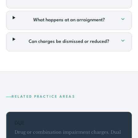
What happens at an arraignment?
Can charges be dismissed or reduced?
RELATED PRACTICE AREAS
DUI
Drug or combination impairment charges. Dual