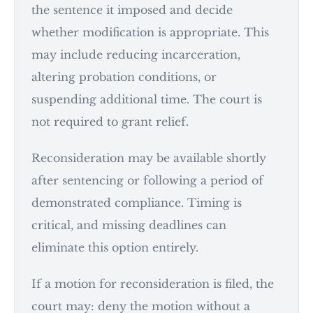
the sentence it imposed and decide
whether modification is appropriate. This
may include reducing incarceration,
altering probation conditions, or
suspending additional time. The court is
not required to grant relief.
Reconsideration may be available shortly
after sentencing or following a period of
demonstrated compliance. Timing is
critical, and missing deadlines can
eliminate this option entirely.
If a motion for reconsideration is filed, the
court may: deny the motion without a