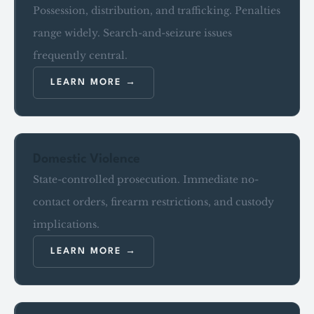
Possession, distribution, and trafficking. Penalties
range widely. Search-and-seizure issues
frequently central.
LEARN MORE
Domestic Violence
State-controlled prosecution. Immediate no-
contact orders, firearm restrictions, and custody
implications.
LEARN MORE