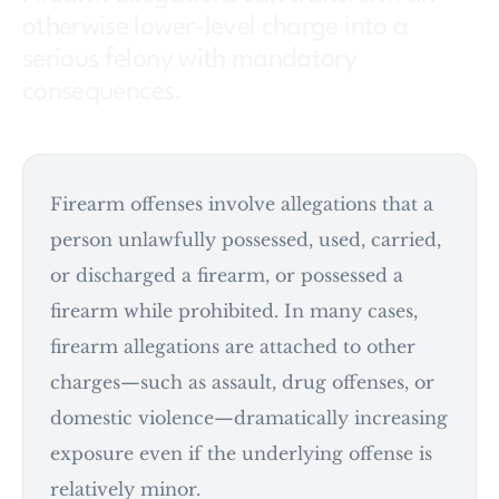
otherwise lower-level charge into a
serious felony with mandatory
consequences.
Firearm offenses involve allegations that a
person unlawfully possessed, used, carried,
or discharged a firearm, or possessed a
firearm while prohibited. In many cases,
firearm allegations are attached to other
charges—such as assault, drug offenses, or
domestic violence—dramatically increasing
exposure even if the underlying offense is
relatively minor.