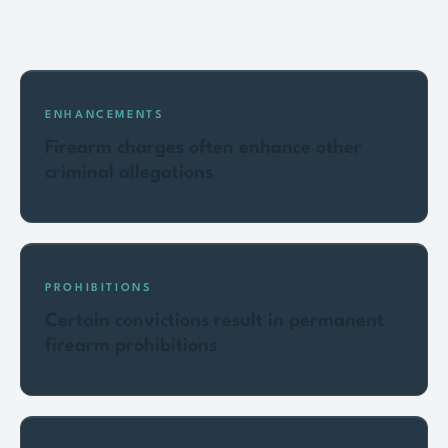
Key points
01
ENHANCEMENTS
Firearm charges often enhance other
criminal allegations
02
PROHIBITIONS
Certain convictions result in permanent
firearm prohibitions
03