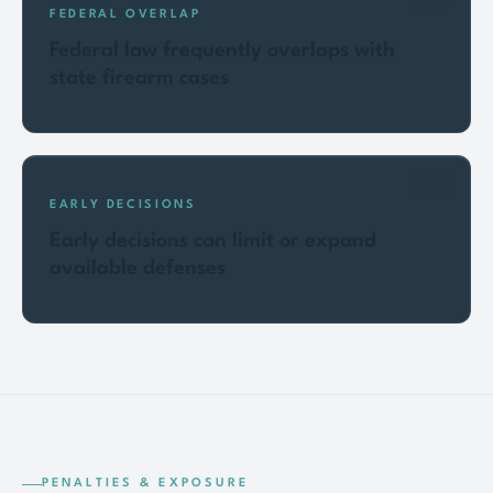
FEDERAL OVERLAP
Federal law frequently overlaps with
state firearm cases
04
EARLY DECISIONS
Early decisions can limit or expand
available defenses
PENALTIES & EXPOSURE