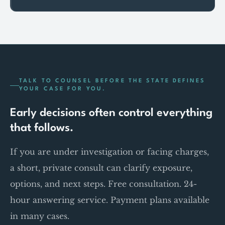
TALK TO COUNSEL BEFORE THE STATE DEFINES
YOUR CASE FOR YOU.
Early decisions often control everything
that follows.
If you are under investigation or facing charges,
a short, private consult can clarify exposure,
options, and next steps. Free consultation. 24-
hour answering service. Payment plans available
in many cases.