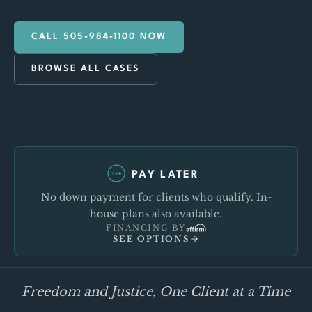
CALL 505-984-1100 NOW
BROWSE ALL CASES
PAY LATER
No down payment for clients who qualify. In-
house plans also available.
FINANCING BY
SEE OPTIONS
Freedom and Justice, One Client at a Time