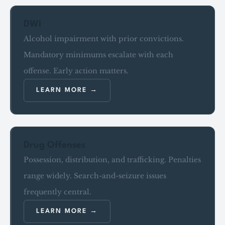
DWI
Alcohol impairment with prior convictions.
Mandatory minimums escalate with each
offense. Early action matters.
LEARN MORE
Drug Offenses
Possession, distribution, and trafficking. Penalties
range widely. Search-and-seizure issues
frequently central.
LEARN MORE