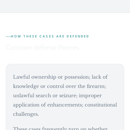
HOW THESE CASES ARE DEFENDED
Common defense themes
Lawful ownership or possession; lack of
knowledge or control over the firearm;
unlawful search or seizure; improper
application of enhancements; constitutional
challenges.
These cases frequently turn on whether