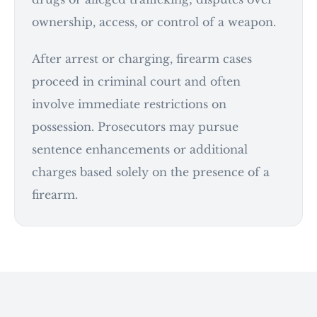
ownership, access, or control of a weapon.
After arrest or charging, firearm cases
proceed in criminal court and often
involve immediate restrictions on
possession. Prosecutors may pursue
sentence enhancements or additional
charges based solely on the presence of a
firearm.