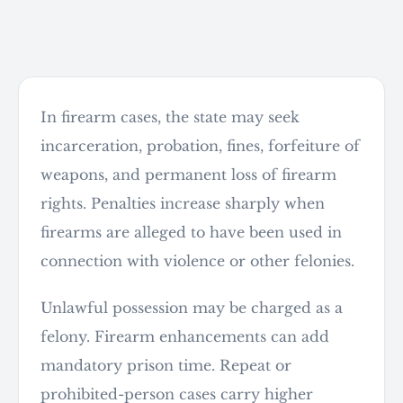
What the state is seeking
In firearm cases, the state may seek
incarceration, probation, fines, forfeiture of
weapons, and permanent loss of firearm
rights. Penalties increase sharply when
firearms are alleged to have been used in
connection with violence or other felonies.
Unlawful possession may be charged as a
felony. Firearm enhancements can add
mandatory prison time. Repeat or
prohibited-person cases carry higher