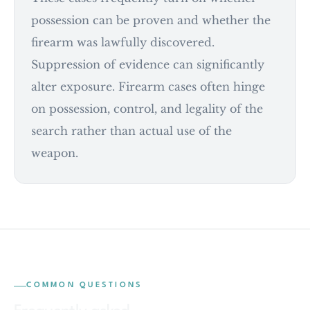
possession can be proven and whether the
firearm was lawfully discovered.
Suppression of evidence can significantly
alter exposure. Firearm cases often hinge
on possession, control, and legality of the
search rather than actual use of the
weapon.
COMMON QUESTIONS