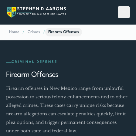
STEPHEN D AARONS
SANTA FE CRIMINAL DEFENSE LAWYER
Home
/
Crimes
/
Firearm Offenses
CRIMINAL DEFENSE
Firearm Offenses
Firearm offenses in New Mexico range from unlawful
possession to serious felony enhancements tied to other
alleged crimes. These cases carry unique risks because
firearm allegations can escalate penalties quickly, limit
plea options, and trigger permanent consequences
under both state and federal law.