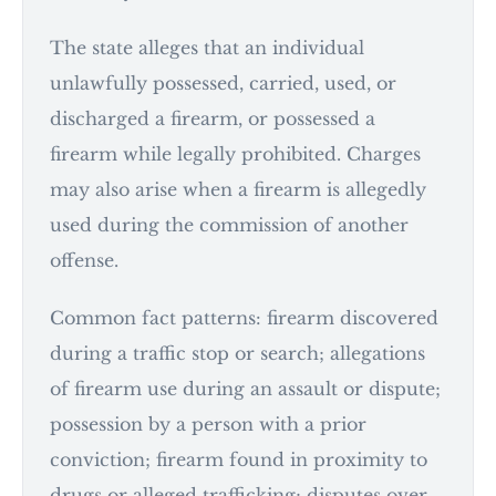
The state alleges that an individual
unlawfully possessed, carried, used, or
discharged a firearm, or possessed a
firearm while legally prohibited. Charges
may also arise when a firearm is allegedly
used during the commission of another
offense.
Common fact patterns: firearm discovered
during a traffic stop or search; allegations
of firearm use during an assault or dispute;
possession by a person with a prior
conviction; firearm found in proximity to
drugs or alleged trafficking; disputes over