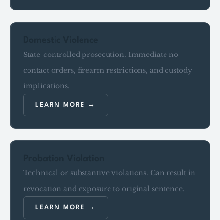
Domestic Violence
State-controlled prosecution. Immediate no-
contact orders, firearm restrictions, and custody
implications.
LEARN MORE
Probation Violation
Technical or substantive violations. Can result in
revocation and exposure to original sentence.
LEARN MORE