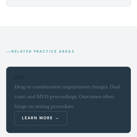
RELATED PRACTICE AREAS
DUI
Drug or combination impairment charges. Dual
court and MVD proceedings. Outcomes often
hinge on testing procedure.
LEARN MORE