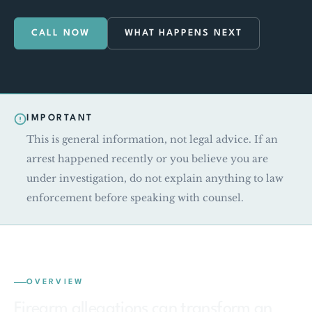
CALL NOW
WHAT HAPPENS NEXT
IMPORTANT
This is general information, not legal advice. If an
arrest happened recently or you believe you are
under investigation, do not explain anything to law
enforcement before speaking with counsel.
OVERVIEW
Firearm allegations can transform an