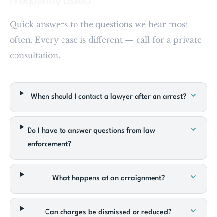
Frequently asked
Quick answers to the questions we hear most
often. Every case is different — call for a private
consultation.
When should I contact a lawyer after an arrest?
Do I have to answer questions from law
enforcement?
What happens at an arraignment?
Can charges be dismissed or reduced?