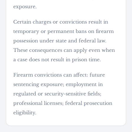
exposure.
Certain charges or convictions result in
temporary or permanent bans on firearm
possession under state and federal law.
These consequences can apply even when
a case does not result in prison time.
Firearm convictions can affect: future
sentencing exposure; employment in
regulated or security-sensitive fields;
professional licenses; federal prosecution
eligibility.