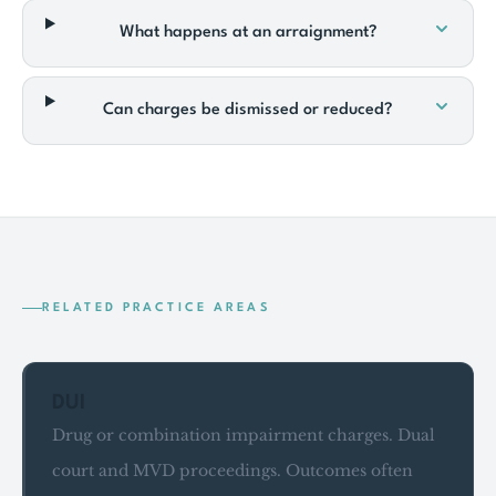
What happens at an arraignment?
Can charges be dismissed or reduced?
RELATED PRACTICE AREAS
DUI
Drug or combination impairment charges. Dual
court and MVD proceedings. Outcomes often