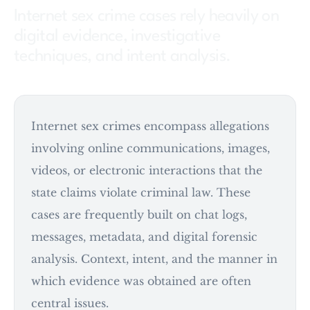
Internet sex crime cases rely heavily on
digital evidence, investigative
techniques, and intent analysis.
Internet sex crimes encompass allegations
involving online communications, images,
videos, or electronic interactions that the
state claims violate criminal law. These
cases are frequently built on chat logs,
messages, metadata, and digital forensic
analysis. Context, intent, and the manner in
which evidence was obtained are often
central issues.