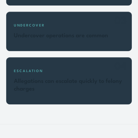
03
UNDERCOVER
Undercover operations are common
04
ESCALATION
Allegations can escalate quickly to felony
charges