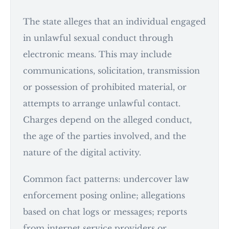
The state alleges that an individual engaged
in unlawful sexual conduct through
electronic means. This may include
communications, solicitation, transmission
or possession of prohibited material, or
attempts to arrange unlawful contact.
Charges depend on the alleged conduct,
the age of the parties involved, and the
nature of the digital activity.
Common fact patterns: undercover law
enforcement posing online; allegations
based on chat logs or messages; reports
from internet service providers or