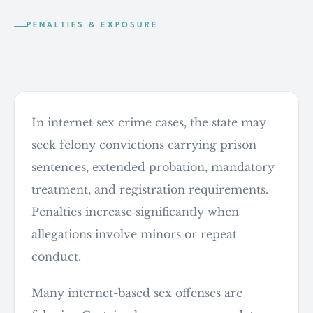
PENALTIES & EXPOSURE
What the state is seeking
In internet sex crime cases, the state may
seek felony convictions carrying prison
sentences, extended probation, mandatory
treatment, and registration requirements.
Penalties increase significantly when
allegations involve minors or repeat
conduct.
Many internet-based sex offenses are