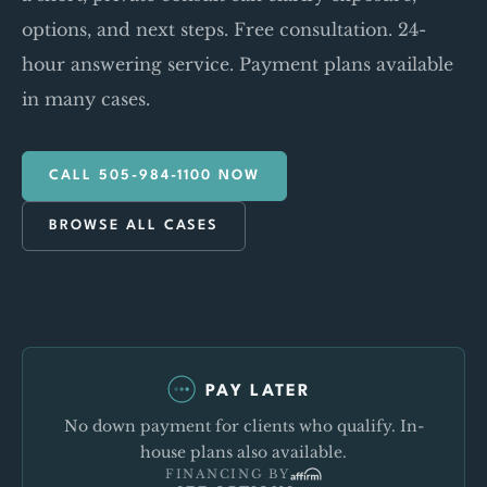
options, and next steps. Free consultation. 24-
hour answering service. Payment plans available
in many cases.
CALL 505-984-1100 NOW
BROWSE ALL CASES
PAY LATER
No down payment for clients who qualify. In-
house plans also available.
FINANCING BY