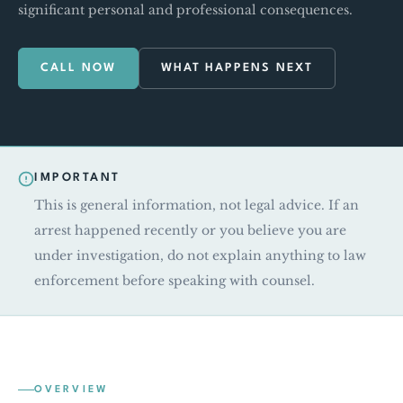
significant personal and professional consequences.
CALL NOW
WHAT HAPPENS NEXT
IMPORTANT
This is general information, not legal advice. If an
arrest happened recently or you believe you are
under investigation, do not explain anything to law
enforcement before speaking with counsel.
OVERVIEW