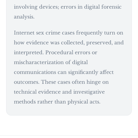
involving devices; errors in digital forensic
analysis.
Internet sex crime cases frequently turn on
how evidence was collected, preserved, and
interpreted. Procedural errors or
mischaracterization of digital
communications can significantly affect
outcomes. These cases often hinge on
technical evidence and investigative
methods rather than physical acts.