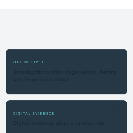
Key points
01
ONLINE FIRST
Investigations often begin online, before
any in-person contact
02
DIGITAL EVIDENCE
Digital evidence plays a central role