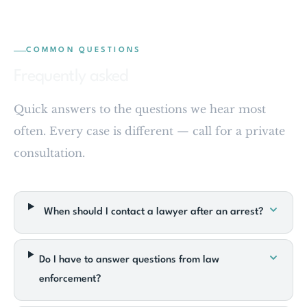
COMMON QUESTIONS
Frequently asked
Quick answers to the questions we hear most
often. Every case is different — call for a private
consultation.
When should I contact a lawyer after an arrest?
Do I have to answer questions from law
enforcement?