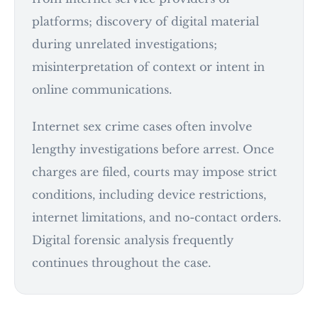
platforms; discovery of digital material
during unrelated investigations;
misinterpretation of context or intent in
online communications.
Internet sex crime cases often involve
lengthy investigations before arrest. Once
charges are filed, courts may impose strict
conditions, including device restrictions,
internet limitations, and no-contact orders.
Digital forensic analysis frequently
continues throughout the case.