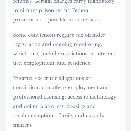
felonies. Certain charges carry mandatory
minimum prison terms. Federal
prosecution is possible in some cases.
Some convictions require sex offender
registration and ongoing monitoring,
which may include restrictions on internet
use, employment, and residence.
Internet sex crime allegations or
convictions can affect: employment and
professional licensing; access to technology
and online platforms; housing and
residency options; family and custody
matters.