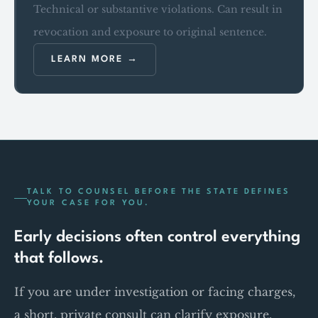
Technical or substantive violations. Can result in
revocation and exposure to original sentence.
LEARN MORE
TALK TO COUNSEL BEFORE THE STATE DEFINES
YOUR CASE FOR YOU.
Early decisions often control everything
that follows.
If you are under investigation or facing charges,
a short, private consult can clarify exposure,