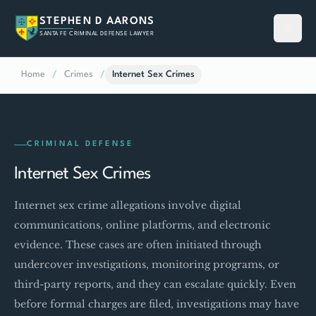
STEPHEN D AARONS
SANTA FE CRIMINAL DEFENSE LAWYER
Home
/
Crimes
/
Internet Sex Crimes
CRIMINAL DEFENSE
Internet Sex Crimes
Internet sex crime allegations involve digital
communications, online platforms, and electronic
evidence. These cases are often initiated through
undercover investigations, monitoring programs, or
third-party reports, and they can escalate quickly. Even
before formal charges are filed, investigations may have