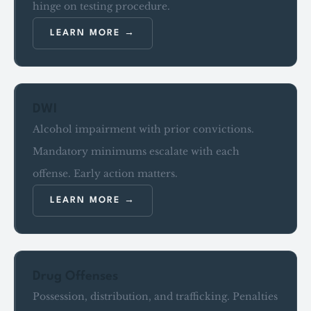
hinge on testing procedure.
LEARN MORE
DWI
Alcohol impairment with prior convictions.
Mandatory minimums escalate with each
offense. Early action matters.
LEARN MORE
Drug Offenses
Possession, distribution, and trafficking. Penalties