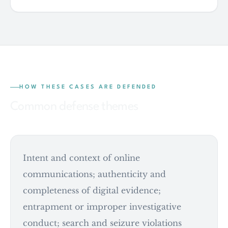
HOW THESE CASES ARE DEFENDED
Common defense themes
Intent and context of online
communications; authenticity and
completeness of digital evidence;
entrapment or improper investigative
conduct; search and seizure violations