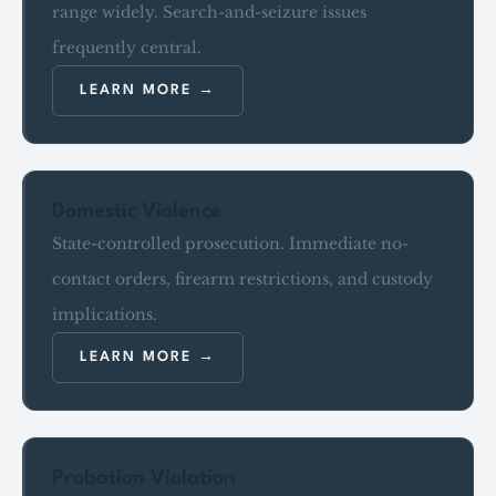
range widely. Search-and-seizure issues
frequently central.
LEARN MORE
Domestic Violence
State-controlled prosecution. Immediate no-
contact orders, firearm restrictions, and custody
implications.
LEARN MORE
Probation Violation