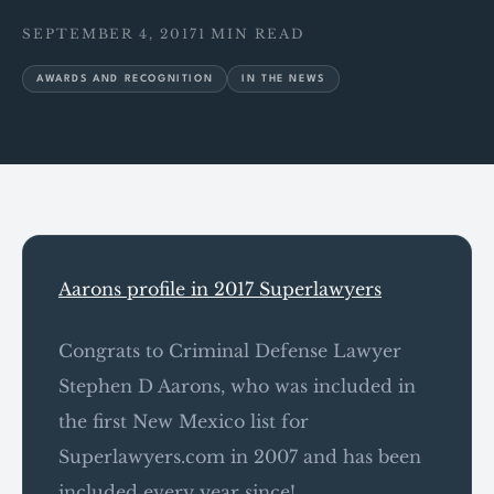
SEPTEMBER 4, 2017
1 MIN READ
AWARDS AND RECOGNITION
IN THE NEWS
Aarons profile in 2017 Superlawyers
Congrats to Criminal Defense Lawyer
Stephen D Aarons, who was included in
the first New Mexico list for
Superlawyers.com in 2007 and has been
included every year since!