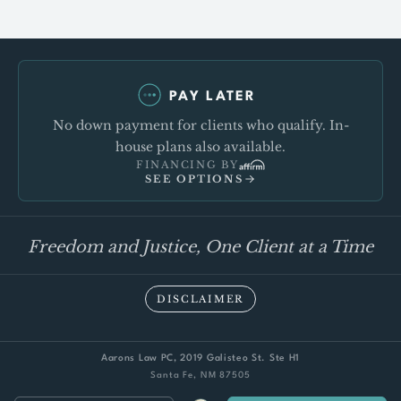
PAY LATER
No down payment for clients who qualify. In-
house plans also available.
FINANCING BY
SEE OPTIONS
Freedom and Justice, One Client at a Time
DISCLAIMER
Aarons Law PC, 2019 Galisteo St. Ste H1
Santa Fe, NM 87505