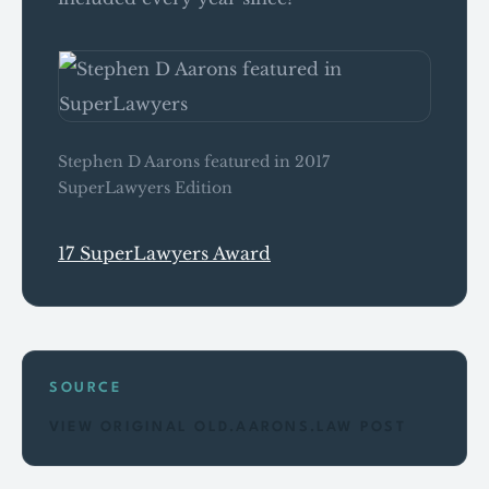
Stephen D Aarons featured in 2017
SuperLawyers Edition
17 SuperLawyers Award
SOURCE
VIEW ORIGINAL OLD.AARONS.LAW POST