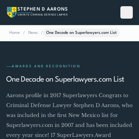
STEPHEN D AARONS
SANTA FE CRIMINAL DEFENSE LAWYER
Home
/
News
/
One Decade on Superlawyers.com List
AWARDS AND RECOGNITION
One Decade on Superlawyers.com List
Aarons profile in 2017 Superlawyers Congrats to
Criminal Defense Lawyer Stephen D Aarons, who
was included in the first New Mexico list for
Superlawyers.com in 2007 and has been included
every year since! 17 SuperLawyers Award