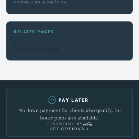
counsel can actually use.
RELATED PAGES
ABOUT
HIRING A LAWYER
PAY LATER
No down payment for clients who qualify. In-
house plans also available.
FINANCING BY
SEE OPTIONS