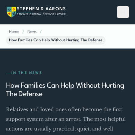
STEPHEN D AARONS
SANTA FE CRIMINAL DEFENSE LAWYER
Home
/
News
/
How Families Can Help Without Hurting The Defense
IN THE NEWS
How Families Can Help Without Hurting
The Defense
Relatives and loved ones often become the first
support system after an arrest. The most helpful
actions are usually practical, quiet, and well