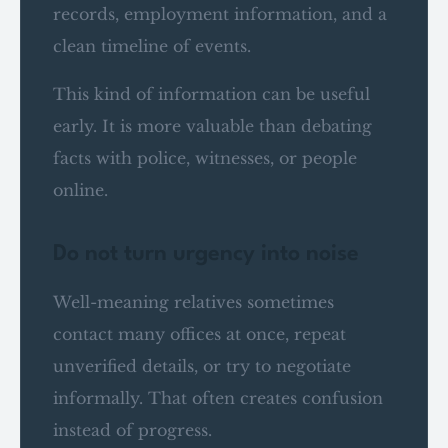
records, employment information, and a
clean timeline of events.
This kind of information can be useful
early. It is more valuable than debating
facts with police, witnesses, or people
online.
Do not turn urgency into noise
Well-meaning relatives sometimes
contact many offices at once, repeat
unverified details, or try to negotiate
informally. That often creates confusion
instead of progress.