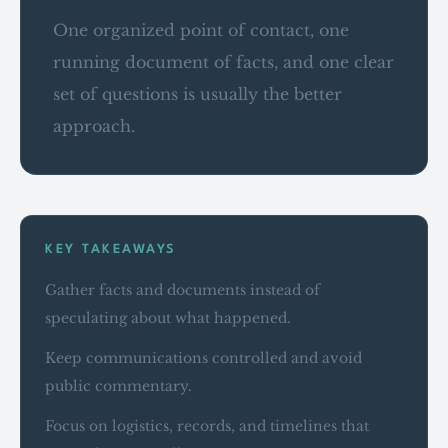
One organized point of contact, one
running document of facts, and one clear
set of questions is usually the better
approach.
KEY TAKEAWAYS
Gather facts and documents instead of
speculating about what happened.
Keep communications controlled and avoid
public commentary.
Focus on logistics, records, and timelines that