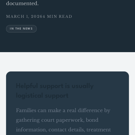
documented.
MARCH 1, 2026
4 MIN READ
IN THE NEWS
Helpful support is usually
logistical support
Families can make a real difference by
gathering court paperwork, bond
information, contact details, treatment