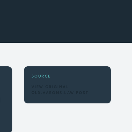
SOURCE
VIEW ORIGINAL
OLD.AARONS.LAW POST