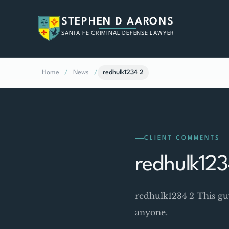
STEPHEN D AARONS
SANTA FE CRIMINAL DEFENSE LAWYER
Home
/
News
/
redhulk1234 2
CLIENT COMMENTS
redhulk123
redhulk1234 2 This gu
anyone.