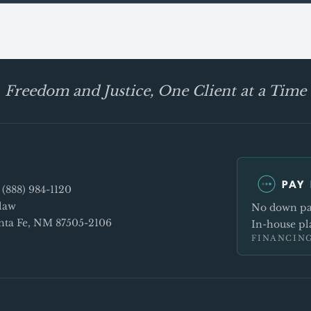
Freedom and Justice, One Client at a Time
PAY 
e
(888) 984-1120
law
No down pay
Santa Fe, NM 87505-2106
In-house pla
FINANCING