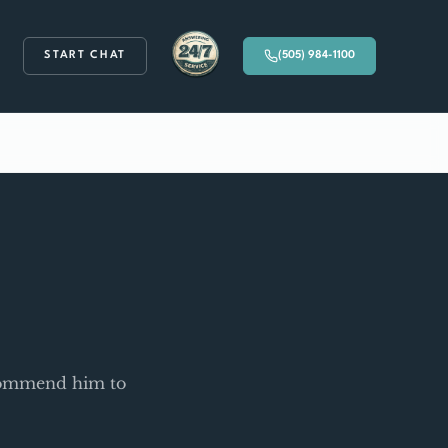
START CHAT
(505) 984-1100
Available 24/7
ecommend him to