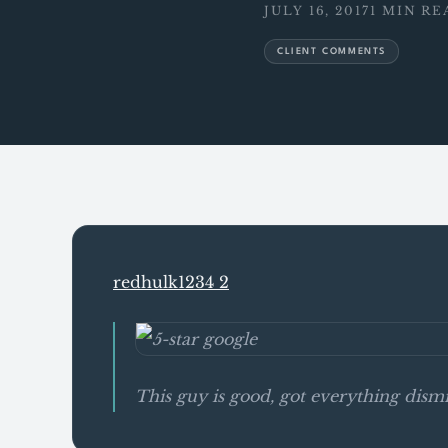
JULY 16, 2017
1 MIN RE
CLIENT COMMENTS
redhulk1234 2
This guy is good, got everything di