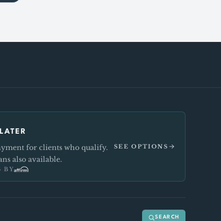
LATER
ment for clients who qualify.
SEE OPTIONS
ns also available.
 BY
SEARCH