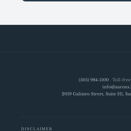
(505) 984-1100
· Toll-fre
info@aarons.
2019 Galisteo Street, Suite H1, 
DISCLAIMER