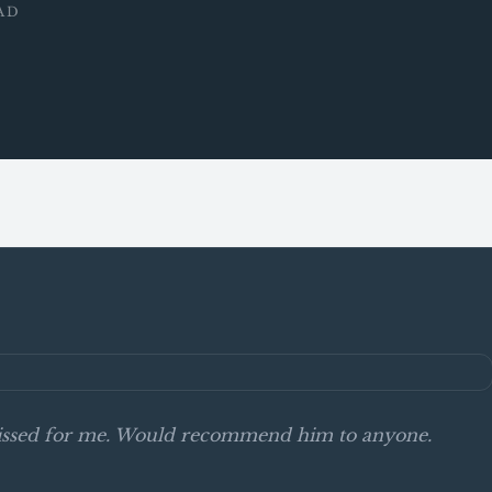
AD
smissed for me. Would recommend him to anyone.