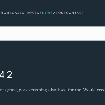
HOME
CASES
PROCESS
NEWS
ABOUT
CONTACT
4 2
y is good, got everything dismissed for me. Would r