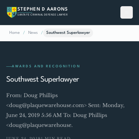
STEPHEN D AARONS
SANTA FE CRIMINAL DEFENSE LAWYER
Home
/
News
/
Southwest Superlawyer
AWARDS AND RECOGNITION
Southwest Superlawyer
From: Doug Phillips
<doug@plaquewarehouse.com> Sent: Monday,
June 24, 2019 5:56 AM To: Doug Phillips
<doug@plaquewarehouse.
JUNE 24, 2019
1 MIN READ