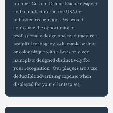
premier Custom Deluxe Plaque designer
and manufacturer in the USA for
published recognitions. We would
appreciate the opportunity to
professionally design and manufacture a
beautiful mahogany, oak, maple, walnut
or color plaque with a brass or silver
nameplate
designed distinctively for
your recognition. Our plaques are a tax
deductible advertising expense when
displayed for your clients to see.