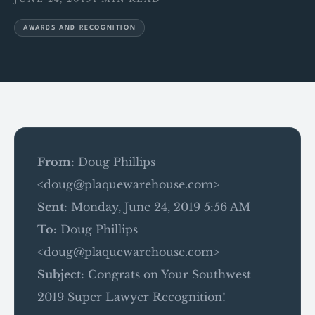
AWARDS AND RECOGNITION
From:
Doug Phillips
<doug@plaquewarehouse.com>
Sent:
Monday, June 24, 2019 5:56 AM
To:
Doug Phillips
<doug@plaquewarehouse.com>
Subject:
Congrats on Your Southwest
2019 Super Lawyer Recognition!