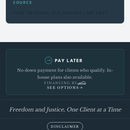
SOURCE
VIEW ORIGINAL OLD.AARONS.LAW POST
PAY LATER
No down payment for clients who qualify. In-
house plans also available.
FINANCING BY
SEE OPTIONS
Freedom and Justice, One Client at a Time
DISCLAIMER