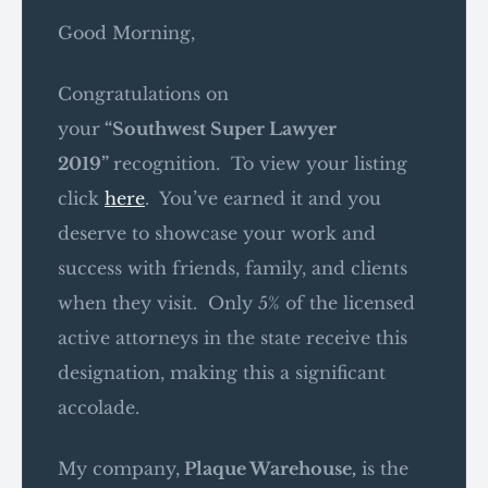
Good Morning,
Congratulations on
your
“
Southwest
Super Lawyer
2019
”
recognition. To view your listing
click
here
. You’ve earned it and you
deserve to showcase your work and
success with friends, family, and clients
when they visit. Only 5% of the licensed
active attorneys in the state receive this
designation, making this a significant
accolade.
My company,
Plaque Warehouse,
is the