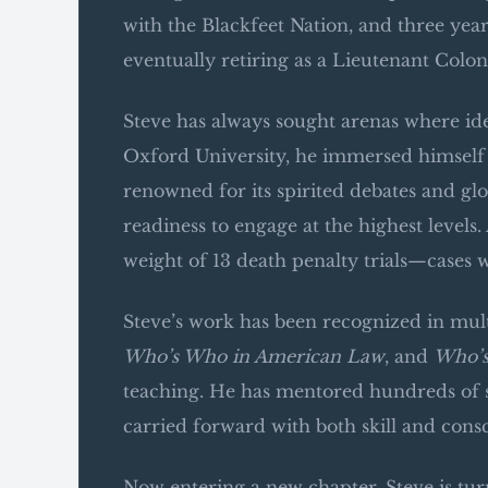
with the Blackfeet Nation, and three ye
eventually retiring as a Lieutenant Colon
Steve has always sought arenas where id
Oxford University, he immersed himself 
renowned for its spirited debates and gl
readiness to engage at the highest level
weight of 13 death penalty trials—cases
Steve’s work has been recognized in mult
Who’s Who in American Law
, and
Who’s
teaching. He has mentored hundreds of s
carried forward with both skill and cons
Now entering a new chapter, Steve is tur