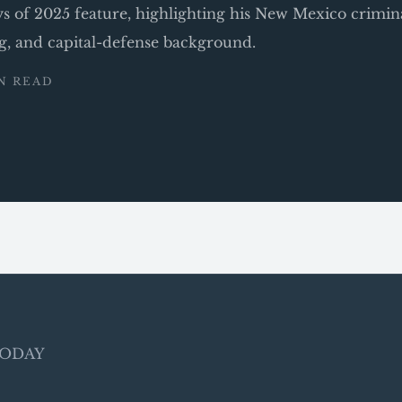
ys of 2025 feature, highlighting his New Mexico crimin
ng, and capital-defense background.
IN READ
 TODAY