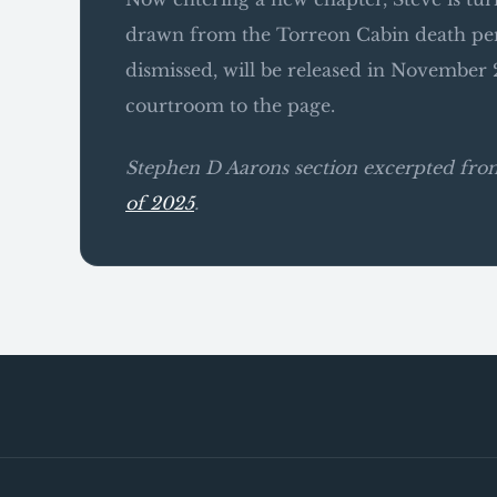
drawn from the Torreon Cabin death pen
dismissed, will be released in November 2
courtroom to the page.
Stephen D Aarons section excerpted fr
of 2025
.