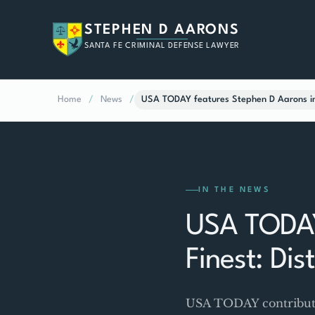
STEPHEN D AARONS
SANTA FE CRIMINAL DEFENSE LAWYER
Home
/
News
/
USA TODAY features Stephen D Aarons in 
IN THE NEWS
USA TODAY
Finest: Di
USA TODAY contributor