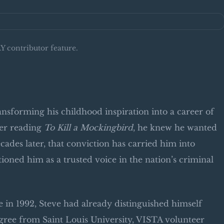
 contributor feature.
ansforming his childhood inspiration into a career of
ter reading
To Kill a Mockingbird
, he knew he wanted
cades later, that conviction has carried him into
ned him as a trusted voice in the nation’s criminal
e in 1992, Steve had already distinguished himself
gree from Saint Louis University, VISTA volunteer