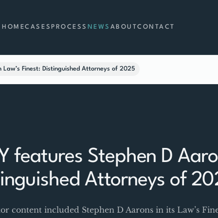
HOME
CASES
PROCESS
NEWS
ABOUT
CONTACT
Law’s Finest: Distinguished Attorneys of 2025
 features Stephen D Aaron
stinguished Attorneys of 2
 content included Stephen D Aarons in its Law’s Fine