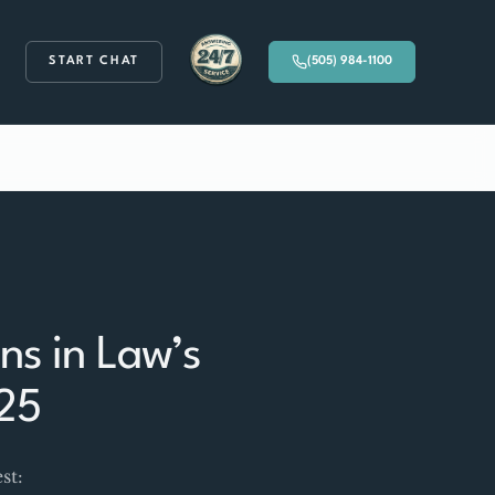
START CHAT
(505) 984-1100
Available 24/7
s in Law’s
025
st: