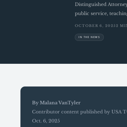
Distinguished Attorne
public service, teachi
OCTOBER 6, 2025
2 M
IN THE NEWS
By Malana VanTyler
Contributor content published by USA
Oct. 6, 2025