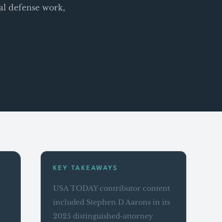
al defense work,
KEY TAKEAWAYS
USA TODAY contributor content
included Stephen D Aarons in its
2025 distinguished-attorney