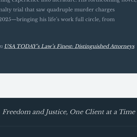
alty trial that saw quadruple murder charges
025—bringing his life’s work full circle, from
om
USA TODAY’s Law’s Finest: Distinguished Attorneys
Freedom and Justice, One Client at a Time