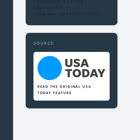
STEPHEN D AARONS
BIOGRAPHY
CRIMINAL DEFENSE CASES
SOURCE
READ THE ORIGINAL USA
TODAY FEATURE