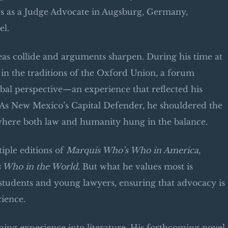
ars as a Judge Advocate in Augsburg, Germany,
el.
eas collide and arguments sharpen. During his time at
in the traditions of the Oxford Union, a forum
obal perspective—an experience that reflected his
s. As New Mexico’s Capital Defender, he shouldered the
 where both law and humanity hung in the balance.
iple editions of
Marquis Who’s Who in America
,
 Who in the World
. But what he values most is
tudents and young lawyers, ensuring that advocacy is
cience.
ning experience into literature. His forthcoming novel,