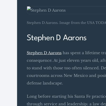
Stephen D Aarons. Image from the USA TODAY
Stephen D Aarons
Stephen D Aarons
has spent a lifetime tr
consequence. At just eleven years old, af
to stand with those too often silenced. De
courtrooms across New Mexico and positio
defense landscape.
Long before starting his Santa Fe practic
through service and leadership: a law de