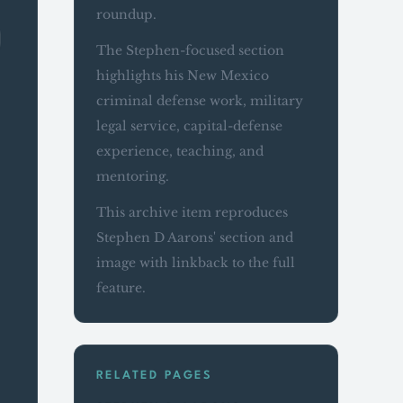
roundup.
The Stephen-focused section
highlights his New Mexico
criminal defense work, military
legal service, capital-defense
experience, teaching, and
mentoring.
This archive item reproduces
Stephen D Aarons' section and
image with linkback to the full
feature.
RELATED PAGES