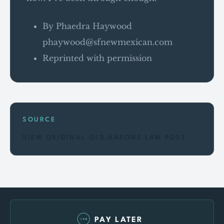
By Phaedra Haywood
phaywood@sfnewmexican.com
Reprinted with permission
SOURCE
VIEW ORIGINAL OLD.AARONS.LAW POST
PAY LATER