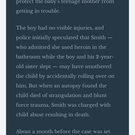
protect the baby’s teenage mother from
getting in trouble.
The boy had no visible injuries, and
police initially speculated that Smith —
who admitted she used heroin in the
bathroom while the boy and his 2-year-
old sister slept — may have smothered
the child by accidentally rolling over on
him. But when an autopsy found the
child died of strangulation and blunt
force trauma, Smith was charged with
child abuse resulting in death.
About a month before the case was set