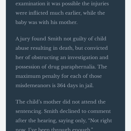
examination it was possible the injuries
were inflicted much earlier, while the
baby was with his mother.
A jury found Smith not guilty of child
abuse resulting in death, but convicted
her of obstructing an investigation and
possession of drug paraphernalia. The
maximum penalty for each of those
misdemeanors is 364 days in jail.
The child’s mother did not attend the
sentencing. Smith declined to comment
after the hearing, saying only, “Not right
now. I’ve been through enough.”