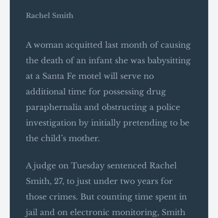
Rachel Smith
A woman acquitted last month of causing
the death of an infant she was babysitting
at a Santa Fe motel will serve no
additional time for possessing drug
paraphernalia and obstructing a police
investigation by initially pretending to be
the child’s mother.
A judge on Tuesday sentenced Rachel
Smith, 27, to just under two years for
those crimes. But counting time spent in
jail and on electronic monitoring, Smith