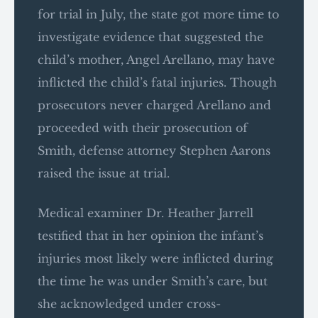
for trial in July, the state got more time to
investigate evidence that suggested the
child’s mother, Angel Arellano, may have
inflicted the child’s fatal injuries. Though
prosecutors never charged Arellano and
proceeded with their prosecution of
Smith, defense attorney Stephen Aarons
raised the issue at trial.
Medical examiner Dr. Heather Jarrell
testified that in her opinion the infant’s
injuries most likely were inflicted during
the time he was under Smith’s care, but
she acknowledged under cross-