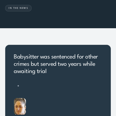
IN THE NEWS
Babysitter was sentenced for other
crimes but served two years while
awaiting trial