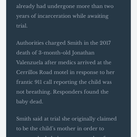
already had undergone more than two
years of incarceration while awaiting
trial.
Authorities charged Smith in the 2017
death of 3-month-old Jonathan
Valenzuela after medics arrived at the
Cerrillos Road motel in response to her
frantic 911 call reporting the child was
not breathing. Responders found the
baby dead.
Smith said at trial she originally claimed
to be the child’s mother in order to