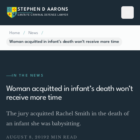
STEPHEN D AARONS
SANTA FE CRIMINAL DEFENSE LAWYER
Home
/
News
/
Woman acquitted in infant’s death won’t receive more time
IN THE NEWS
Woman acquitted in infant’s death won’t
receive more time
The jury acquitted Rachel Smith in the death of
an infant she was babysitting.
AUGUST 8, 2019
2 MIN READ