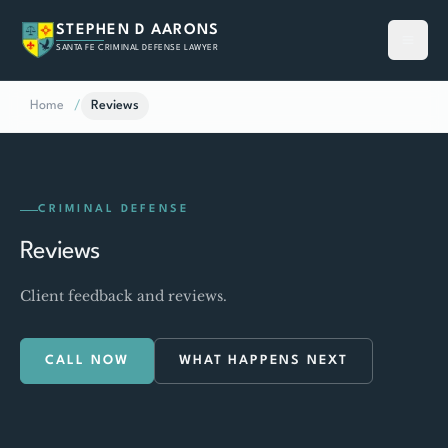
STEPHEN D AARONS
SANTA FE CRIMINAL DEFENSE LAWYER
Home
/
Reviews
CRIMINAL DEFENSE
Reviews
Client feedback and reviews.
CALL NOW
WHAT HAPPENS NEXT