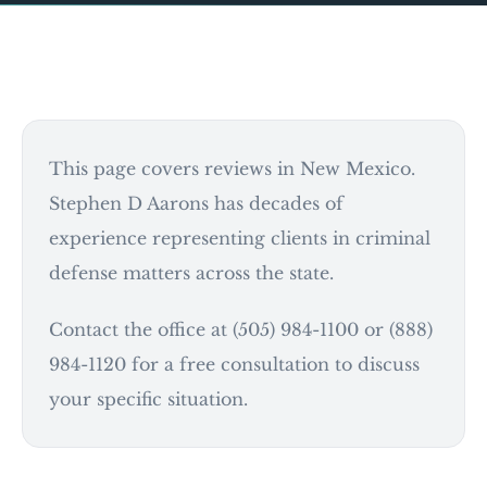
This page covers reviews in New Mexico.
Stephen D Aarons has decades of
experience representing clients in criminal
defense matters across the state.
Contact the office at (505) 984-1100 or (888)
984-1120 for a free consultation to discuss
your specific situation.