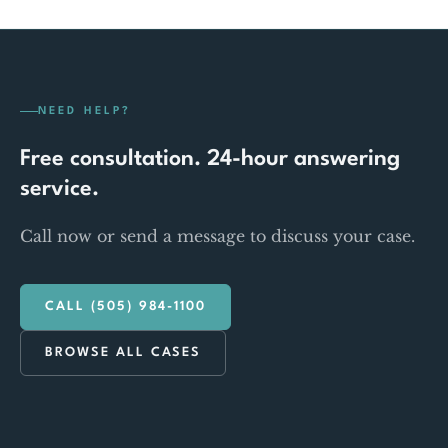
NEED HELP?
Free consultation. 24-hour answering
service.
Call now or send a message to discuss your case.
CALL (505) 984-1100
BROWSE ALL CASES