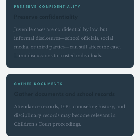
PRESERVE CONFIDENTIALITY
Preserve confidentiality
Juvenile cases are confidential by law, but
informal disclosures—school officials, social
media, or third parties—can still affect the case.
Limit discussions to trusted individuals.
GATHER DOCUMENTS
Gather documents and school records
Attendance records, IEPs, counseling history, and
disciplinary records may become relevant in
Children's Court proceedings.