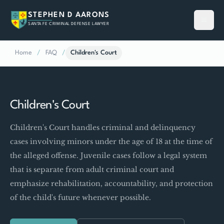
STEPHEN D AARONS
SANTA FE CRIMINAL DEFENSE LAWYER
Home
/
FAQ
/
Children's Court
Children's Court
Children's Court handles criminal and delinquency
cases involving minors under the age of 18 at the time of
the alleged offense. Juvenile cases follow a legal system
that is separate from adult criminal court and
emphasize rehabilitation, accountability, and protection
of the child's future whenever possible.