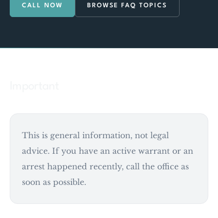
CALL NOW
BROWSE FAQ TOPICS
Important
This is general information, not legal
advice. If you have an active warrant or an
arrest happened recently, call the office as
soon as possible.