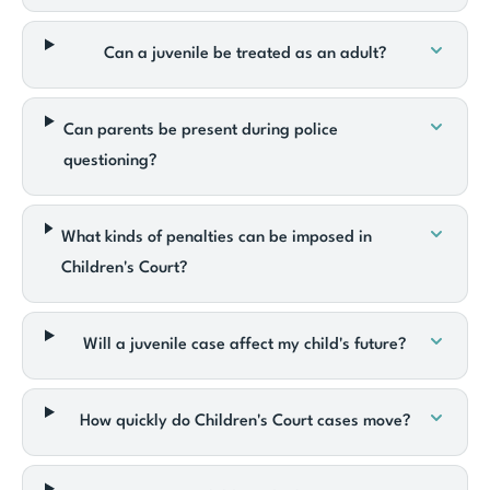
Can a juvenile be treated as an adult?
Can parents be present during police
questioning?
What kinds of penalties can be imposed in
Children's Court?
Will a juvenile case affect my child's future?
How quickly do Children's Court cases move?