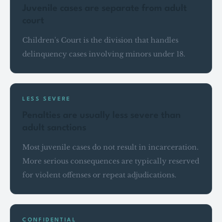
Juvenile cases are separate from adult
court
Children's Court is the division that handles
delinquency cases involving minors under 18.
LESS SEVERE
Penalties are usually less severe than
adult sanctions
Most juvenile cases do not result in incarceration.
More serious consequences are typically reserved
for violent offenses or repeat adjudications.
CONFIDENTIAL