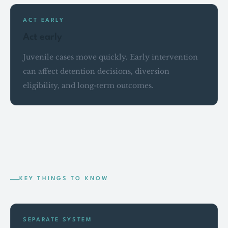
ACT EARLY
Act early
Juvenile cases move quickly. Early intervention
can affect detention decisions, diversion
eligibility, and long-term outcomes.
KEY THINGS TO KNOW
SEPARATE SYSTEM