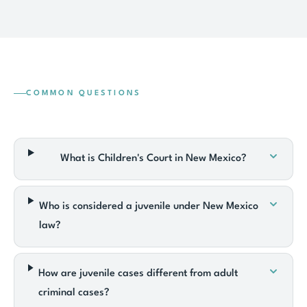
COMMON QUESTIONS
What is Children's Court in New Mexico?
Who is considered a juvenile under New Mexico
law?
How are juvenile cases different from adult
criminal cases?