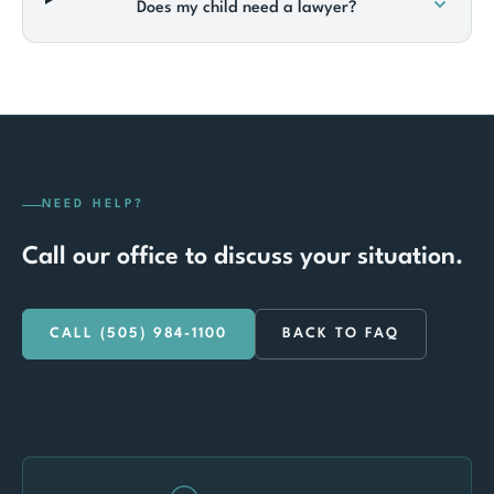
Does my child need a lawyer?
NEED HELP?
Call our office to discuss your situation.
CALL (505) 984-1100
BACK TO FAQ