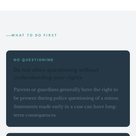
WHAT TO DO FIRST
NO QUESTIONING
Do not allow questioning without
understanding your rights
Parents or guardians generally have the right to
be present during police questioning of a minor.
Statements made early in a case can have long-
term consequences.