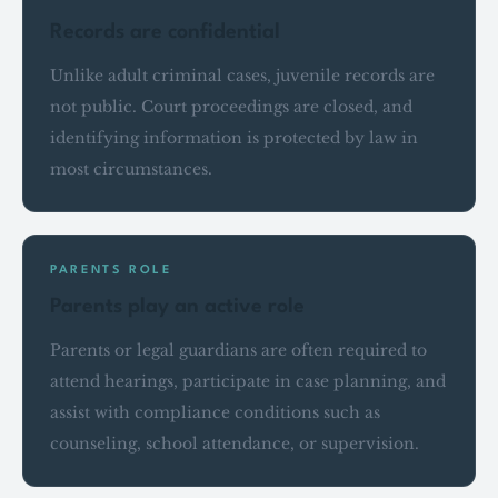
Records are confidential
Unlike adult criminal cases, juvenile records are
not public. Court proceedings are closed, and
identifying information is protected by law in
most circumstances.
PARENTS ROLE
Parents play an active role
Parents or legal guardians are often required to
attend hearings, participate in case planning, and
assist with compliance conditions such as
counseling, school attendance, or supervision.