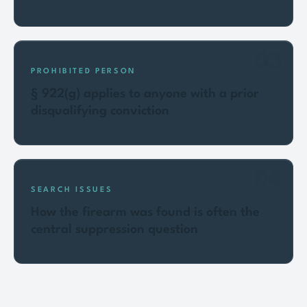
03
PROHIBITED PERSON
§ 922(g) applies to anyone with a prior
disqualifying conviction
04
SEARCH ISSUES
How the firearm was found is often the
central suppression question