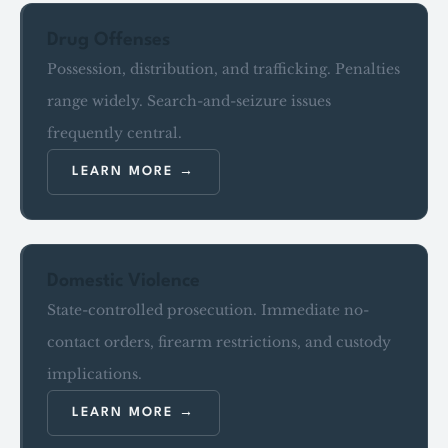
Drug Offenses
Possession, distribution, and trafficking. Penalties
range widely. Search-and-seizure issues
frequently central.
LEARN MORE
Domestic Violence
State-controlled prosecution. Immediate no-
contact orders, firearm restrictions, and custody
implications.
LEARN MORE