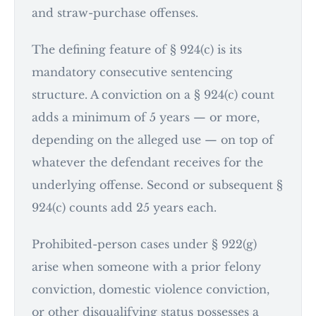
and straw-purchase offenses.
The defining feature of § 924(c) is its
mandatory consecutive sentencing
structure. A conviction on a § 924(c) count
adds a minimum of 5 years — or more,
depending on the alleged use — on top of
whatever the defendant receives for the
underlying offense. Second or subsequent §
924(c) counts add 25 years each.
Prohibited-person cases under § 922(g)
arise when someone with a prior felony
conviction, domestic violence conviction,
or other disqualifying status possesses a