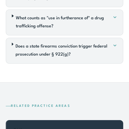
What counts as "use in furtherance of" a drug
trafficking offense?
Does a state firearms conviction trigger federal
prosecution under § 922(g)?
RELATED PRACTICE AREAS