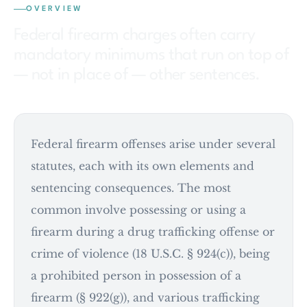
OVERVIEW
Federal firearm charges often carry
mandatory minimums that run on top of
— not in place of — other sentences.
Federal firearm offenses arise under several
statutes, each with its own elements and
sentencing consequences. The most
common involve possessing or using a
firearm during a drug trafficking offense or
crime of violence (18 U.S.C. § 924(c)), being
a prohibited person in possession of a
firearm (§ 922(g)), and various trafficking