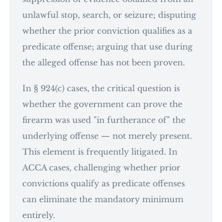
unlawful stop, search, or seizure; disputing
whether the prior conviction qualifies as a
predicate offense; arguing that use during
the alleged offense has not been proven.
In § 924(c) cases, the critical question is
whether the government can prove the
firearm was used "in furtherance of" the
underlying offense — not merely present.
This element is frequently litigated. In
ACCA cases, challenging whether prior
convictions qualify as predicate offenses
can eliminate the mandatory minimum
entirely.