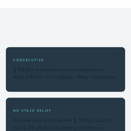
Key points
01
CONSECUTIVE
§ 924(c) sentences run consecutive —
they add to, not replace, other sentences
02
NO STACK RELIEF
Second and subsequent § 924(c) counts
carry 25-year mandatory minimums