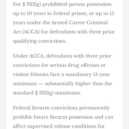
For § 922(g) prohibited-person possession:
up to 10 years in federal prison, or up to 15
years under the Armed Career Criminal
Act (ACCA) for defendants with three prior
qualifying convictions.
Under ACCA, defendants with three prior
convictions for serious drug offenses or
violent felonies face a mandatory 15-year
minimum — substantially higher than the
standard § 922(g) maximum.
Federal firearm convictions permanently
prohibit future firearm possession and can
affect supervised release conditions for