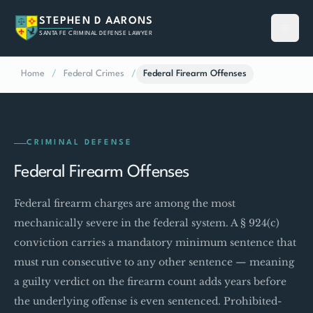
STEPHEN D AARONS
SANTA FE CRIMINAL DEFENSE LAWYER
Home
/
Federal Crimes
/
Federal Firearm Offenses
CRIMINAL DEFENSE
Federal Firearm Offenses
Federal firearm charges are among the most
mechanically severe in the federal system. A § 924(c)
conviction carries a mandatory minimum sentence that
must run consecutive to any other sentence — meaning
a guilty verdict on the firearm count adds years before
the underlying offense is even sentenced. Prohibited-