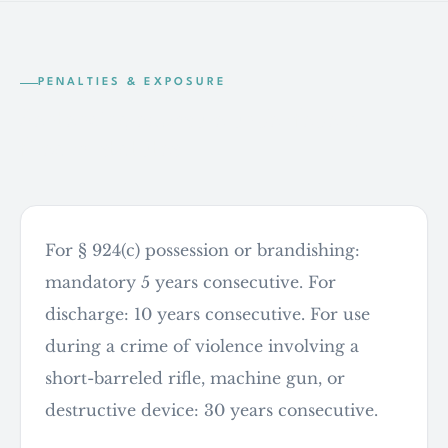
PENALTIES & EXPOSURE
Sentencing exposure under federal
firearm statutes
For § 924(c) possession or brandishing:
mandatory 5 years consecutive. For
discharge: 10 years consecutive. For use
during a crime of violence involving a
short-barreled rifle, machine gun, or
destructive device: 30 years consecutive.