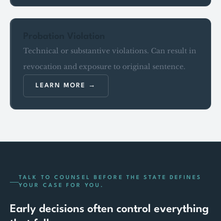
Probation Violation
Technical or substantive violations. Can result in
revocation and exposure to original sentence.
LEARN MORE
TALK TO COUNSEL BEFORE THE STATE DEFINES
YOUR CASE FOR YOU.
Early decisions often control everything