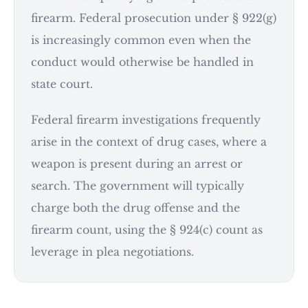
firearm. Federal prosecution under § 922(g)
is increasingly common even when the
conduct would otherwise be handled in
state court.
Federal firearm investigations frequently
arise in the context of drug cases, where a
weapon is present during an arrest or
search. The government will typically
charge both the drug offense and the
firearm count, using the § 924(c) count as
leverage in plea negotiations.