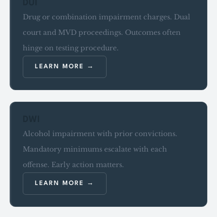
DUI
Drug or combination impairment charges. Dual
court and MVD proceedings. Outcomes often
hinge on testing procedure.
LEARN MORE
DWI
Alcohol impairment with prior convictions.
Mandatory minimums escalate with each
offense. Early action matters.
LEARN MORE