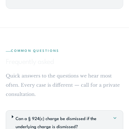
COMMON QUESTIONS
Frequently asked
Quick answers to the questions we hear most
often. Every case is different — call for a private
consultation.
Can a § 924(c) charge be dismissed if the
underlying charge is dismissed?