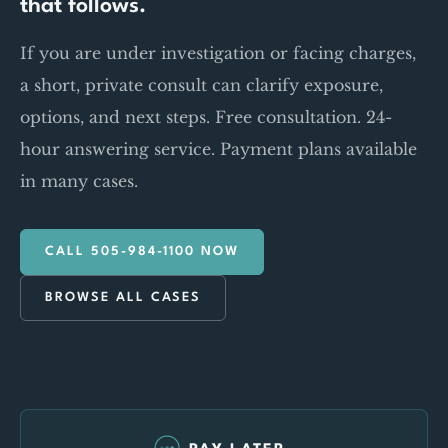
that follows.
If you are under investigation or facing charges,
a short, private consult can clarify exposure,
options, and next steps. Free consultation. 24-
hour answering service. Payment plans available
in many cases.
CALL 505-984-1100 NOW
BROWSE ALL CASES