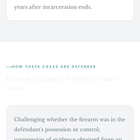
years after incarceration ends.
HOW THESE CASES ARE DEFENDED
Defense strategies in federal firearm
cases
Challenging whether the firearm was in the
defendant's possession or control;
suppression of evidence obtained from an