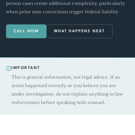
person cases create additional complexity, particularly
when prior state convictions trigger federal liability.
CALL NOW
WHAT HAPPENS NEXT
IMPORTANT
This is general information, not legal advice. If an
arrest happened recently or you believe you are
under investigation, do not explain anything to law
enforcement before speaking with counsel.