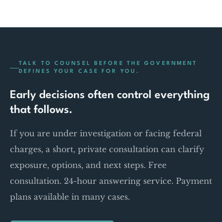
TALK TO COUNSEL BEFORE THE GOVERNMENT
DEFINES YOUR CASE FOR YOU.
Early decisions often control everything
that follows.
If you are under investigation or facing federal
charges, a short, private consultation can clarify
exposure, options, and next steps. Free
consultation. 24-hour answering service. Payment
plans available in many cases.