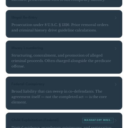
Illegal Re-Entry
Prosecution under 8 U.S.C. § 1326. Prior removal orders
and criminal history drive guideline calculations.
Money Laundering
Structuring, concealment, and promotion of alleged
criminal proceeds. Often charged alongside the predicate
offense.
Federal Conspiracy
Broad liability that can sweep in co-defendants. The
agreement itself — not the completed act — is the core
element.
Child Exploitation (Federal)
MANDATORY MINS.
Digital evidence, mandatory minimums, and registration