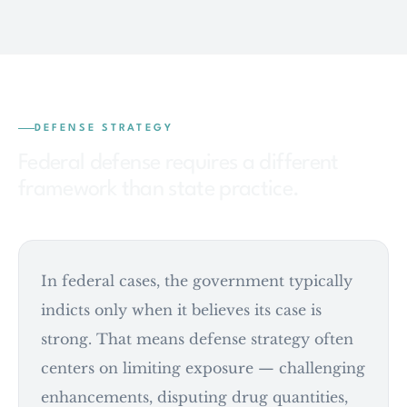
DEFENSE STRATEGY
Federal defense requires a different
framework than state practice.
In federal cases, the government typically
indicts only when it believes its case is
strong. That means defense strategy often
centers on limiting exposure — challenging
enhancements, disputing drug quantities,