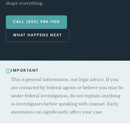
shape everything.
CALL (505) 984-1100
WHAT HAPPENS NEXT
IMPORTANT
This is general information, not legal advice. If you
are contacted by federal agents or believe you may be
under federal investigation, do not explain anything
to investigators before speaking with counsel. Early
statements can significantly affect your case.