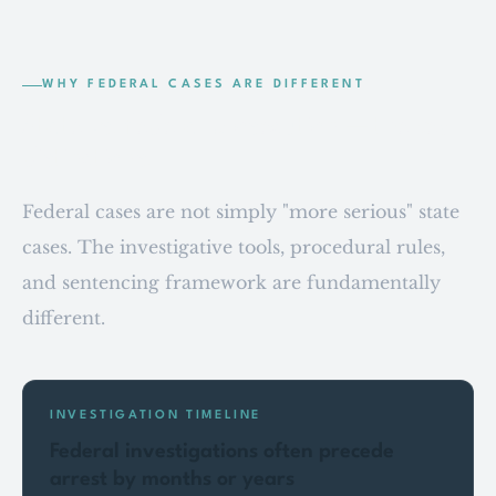
WHY FEDERAL CASES ARE DIFFERENT
State vs. federal prosecution — the key
distinctions.
Federal cases are not simply "more serious" state
cases. The investigative tools, procedural rules,
and sentencing framework are fundamentally
different.
INVESTIGATION TIMELINE
Federal investigations often precede
arrest by months or years