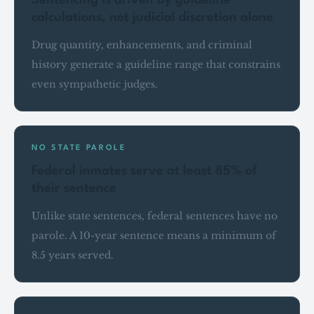
Sentencing is driven by guideline
calculations, not judicial discretion alone
Drug quantity, enhancements, and criminal
history generate a guideline range that constrains
even sympathetic judges.
NO STATE PAROLE
Federal inmates serve at least 85% of
their sentence
Unlike state sentences, federal sentences have no
parole. A 10-year sentence means a minimum of
8.5 years served.