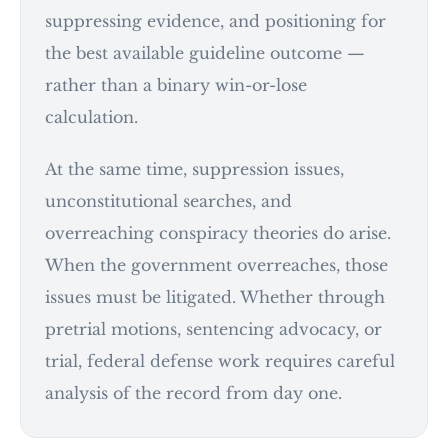
suppressing evidence, and positioning for
the best available guideline outcome —
rather than a binary win-or-lose
calculation.
At the same time, suppression issues,
unconstitutional searches, and
overreaching conspiracy theories do arise.
When the government overreaches, those
issues must be litigated. Whether through
pretrial motions, sentencing advocacy, or
trial, federal defense work requires careful
analysis of the record from day one.