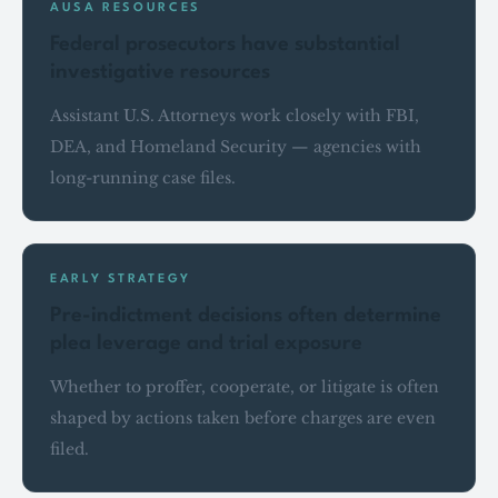
AUSA RESOURCES
Federal prosecutors have substantial
investigative resources
Assistant U.S. Attorneys work closely with FBI,
DEA, and Homeland Security — agencies with
long-running case files.
EARLY STRATEGY
Pre-indictment decisions often determine
plea leverage and trial exposure
Whether to proffer, cooperate, or litigate is often
shaped by actions taken before charges are even
filed.