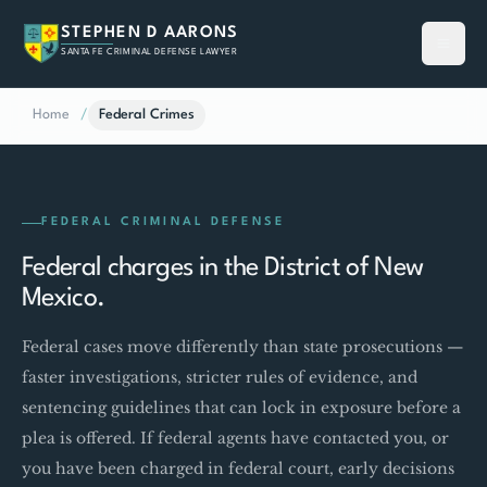
STEPHEN D AARONS
SANTA FE CRIMINAL DEFENSE LAWYER
Home
/
Federal Crimes
FEDERAL CRIMINAL DEFENSE
Federal charges in the District of New
Mexico.
Federal cases move differently than state prosecutions —
faster investigations, stricter rules of evidence, and
sentencing guidelines that can lock in exposure before a
plea is offered. If federal agents have contacted you, or
you have been charged in federal court, early decisions