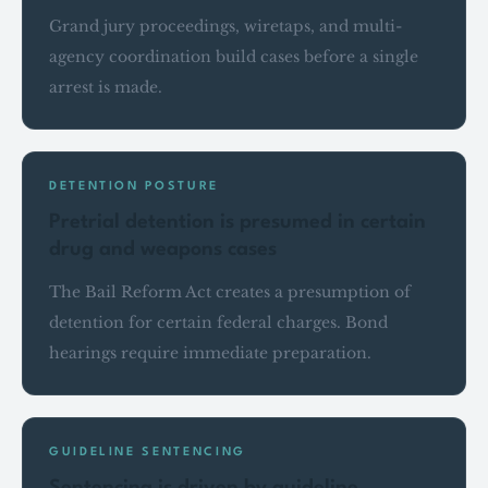
Grand jury proceedings, wiretaps, and multi-
agency coordination build cases before a single
arrest is made.
DETENTION POSTURE
Pretrial detention is presumed in certain
drug and weapons cases
The Bail Reform Act creates a presumption of
detention for certain federal charges. Bond
hearings require immediate preparation.
GUIDELINE SENTENCING