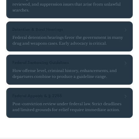
reviewed, and suppression issues that arise from unlawful
searches.
Detention & Bond Hearings
Federal detention hearings favor the government in many
drug and weapons cases. Early advocacy is critical.
Federal Sentencing Guidelines
How offense level, criminal history, enhancements, and
departures combine to produce a guideline range.
Federal Appeals & § 2255
Post-conviction review under federal law. Strict deadlines
and limited grounds for relief require immediate action.