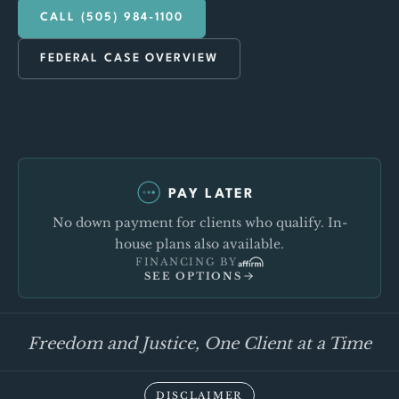
CALL (505) 984-1100
FEDERAL CASE OVERVIEW
PAY LATER
No down payment for clients who qualify. In-
house plans also available.
FINANCING BY
SEE OPTIONS
Freedom and Justice, One Client at a Time
DISCLAIMER