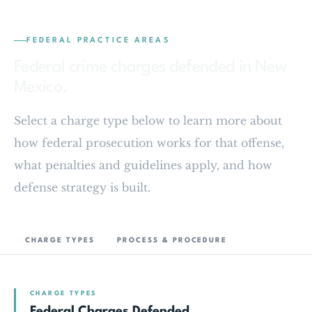
FEDERAL PRACTICE AREAS
Federal crime charges defended in New
Mexico.
Select a charge type below to learn more about
how federal prosecution works for that offense,
what penalties and guidelines apply, and how
defense strategy is built.
CHARGE TYPES
PROCESS & PROCEDURE
CHARGE TYPES
Federal Charges Defended