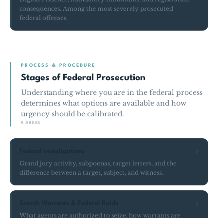
consequences. Among the most severely prosecuted
federal offenses.
PROCESS & PROCEDURE
Stages of Federal Prosecution
Understanding where you are in the federal process
determines what options are available and how
urgency should be calibrated.
5 AREAS
Federal Investigations
Grand jury activity, subpoenas, target letters, and the
difference between a target, subject, and witness.
Search Warrants & Federal Raids
What agents are authorized to seize, how warrants are