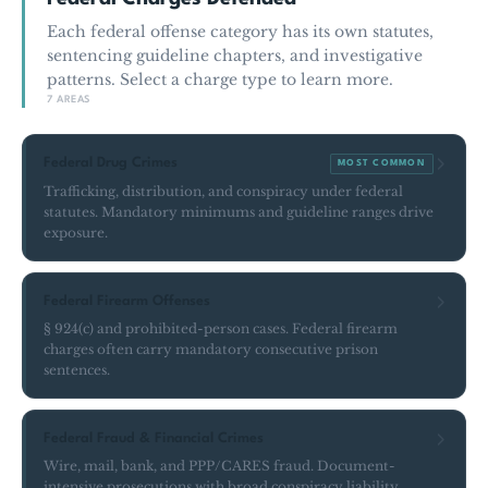
Each federal offense category has its own statutes,
sentencing guideline chapters, and investigative
patterns. Select a charge type to learn more.
7 AREAS
Federal Drug Crimes
MOST COMMON
Trafficking, distribution, and conspiracy under federal
statutes. Mandatory minimums and guideline ranges drive
exposure.
Federal Firearm Offenses
§ 924(c) and prohibited-person cases. Federal firearm
charges often carry mandatory consecutive prison
sentences.
Federal Fraud & Financial Crimes
Wire, mail, bank, and PPP/CARES fraud. Document-
intensive prosecutions with broad conspiracy liability.