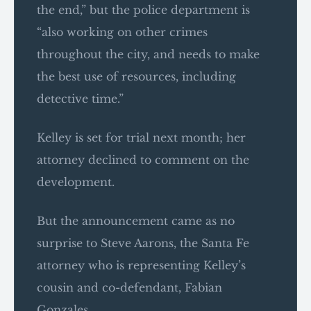
the end,” but the police department is
“also working on other crimes
throughout the city, and needs to make
the best use of resources, including
detective time.”
Kelley is set for trial next month; her
attorney declined to comment on the
development.
But the announcement came as no
surprise to Steve Aarons, the Santa Fe
attorney who is representing Kelley’s
cousin and co-defendant, Fabian
Gonzales.