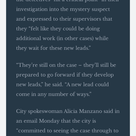
investigation into the mystery suspect
and expressed to their supervisors that
they “felt like they could be doing
additional work (in other cases) while
they wait for these new leads.”
“They’re still on the case – they’ll still be
prepared to go forward if they develop
new leads,” he said. “A new lead could
come in any number of ways.”
City spokeswoman Alicia Manzano said in
an email Monday that the city is
“committed to seeing the case through to