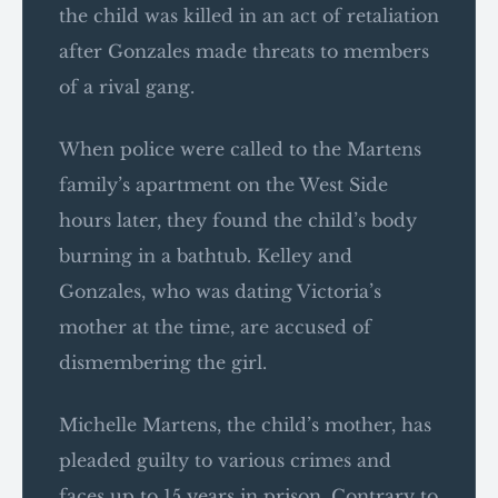
the child was killed in an act of retaliation
after Gonzales made threats to members
of a rival gang.
When police were called to the Martens
family’s apartment on the West Side
hours later, they found the child’s body
burning in a bathtub. Kelley and
Gonzales, who was dating Victoria’s
mother at the time, are accused of
dismembering the girl.
Michelle Martens, the child’s mother, has
pleaded guilty to various crimes and
faces up to 15 years in prison. Contrary to