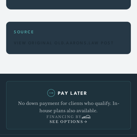
SOURCE
VIEW ORIGINAL OLD.AARONS.LAW POST
PAY LATER
No down payment for clients who qualify. In-
house plans also available.
FINANCING BY
SEE OPTIONS