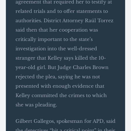
agreement that required her to testify at
related trials and to offer statements to
authorities. District Attorney Raúl Torrez
said then that her cooperation was
critically important to the state’s
investigation into the well-dressed
stranger that Kelley says killed the 10-
year-old girl. But Judge Charles Brown
rejected the plea, saying he was not
presented with enough evidence that
Kelley committed the crimes to which
she was pleading.
Gilbert Gallegos, spokesman for APD, said
the detectives “hit a critical point” in their