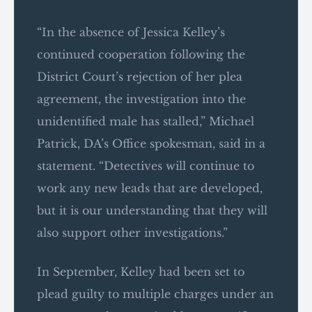
“In the absence of Jessica Kelley’s
continued cooperation following the
District Court’s rejection of her plea
agreement, the investigation into the
unidentified male has stalled,” Michael
Patrick, DA’s Office spokesman, said in a
statement. “Detectives will continue to
work any new leads that are developed,
but it is our understanding that they will
also support other investigations.”
In September, Kelley had been set to
plead guilty to multiple charges under an