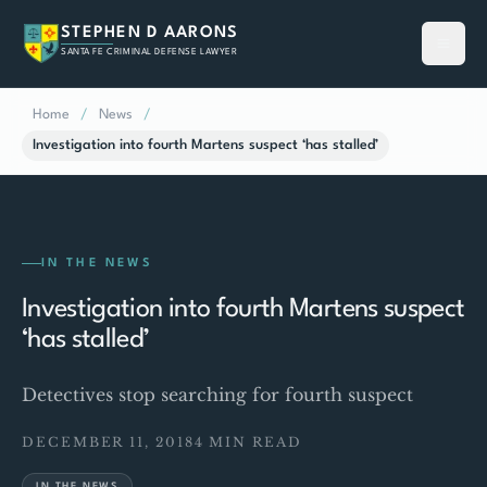
STEPHEN D AARONS
SANTA FE CRIMINAL DEFENSE LAWYER
Home
/
News
/
Investigation into fourth Martens suspect ‘has stalled’
IN THE NEWS
Investigation into fourth Martens suspect
‘has stalled’
Detectives stop searching for fourth suspect
DECEMBER 11, 2018
4 MIN READ
IN THE NEWS