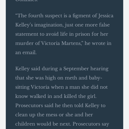
“The fourth suspect is a figment of Jessica
Kelley’s imagination, just one more false
statement to avoid life in prison for her
murder of Victoria Martens,” he wrote in
an email.
Kelley said during a September hearing
that she was high on meth and baby-
sitting Victoria when a man she did not
know walked in and killed the girl.
Prosecutors said he then told Kelley to
clean up the mess or she and her
children would be next. Prosecutors say