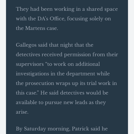
They had been working in a shared space
with the DA’s Office, focusing solely on
the Martens case.
Gallegos said that night that the
detectives received permission from their
supervisors “to work on additional
investigations in the department while
the prosecution wraps up its trial work in
this case.” He said detectives would be
available to pursue new leads as they
arise.
By Saturday morning, Patrick said he