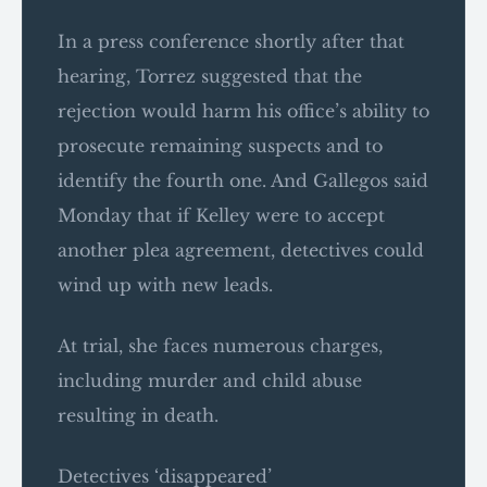
In a press conference shortly after that
hearing, Torrez suggested that the
rejection would harm his office’s ability to
prosecute remaining suspects and to
identify the fourth one. And Gallegos said
Monday that if Kelley were to accept
another plea agreement, detectives could
wind up with new leads.
At trial, she faces numerous charges,
including murder and child abuse
resulting in death.
Detectives ‘disappeared’