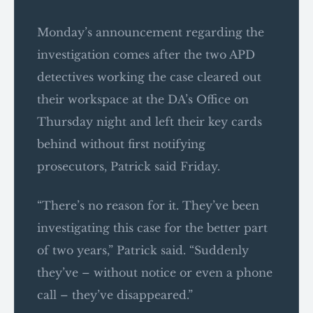
Monday’s announcement regarding the
investigation comes after the two APD
detectives working the case cleared out
their workspace at the DA’s Office on
Thursday night and left their key cards
behind without first notifying
prosecutors, Patrick said Friday.
“There’s no reason for it. They’ve been
investigating this case for the better part
of two years,” Patrick said. “Suddenly
they’ve – without notice or even a phone
call – they’ve disappeared.”