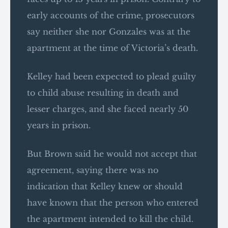
early accounts of the crime, prosecutors
say neither she nor Gonzales was at the
apartment at the time of Victoria’s death.
Kelley had been expected to plead guilty
to child abuse resulting in death and
lesser charges, and she faced nearly 50
years in prison.
But Brown said he would not accept that
agreement, saying there was no
indication that Kelley knew or should
have known that the person who entered
the apartment intended to kill the child.