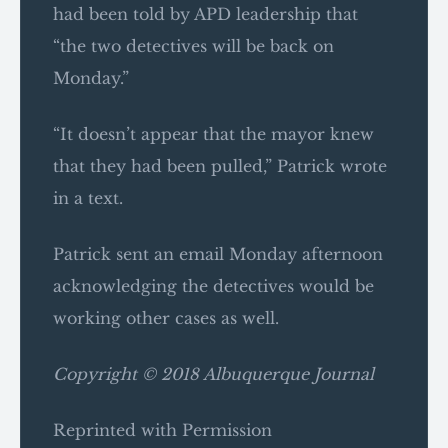
had been told by APD leadership that
“the two detectives will be back on
Monday.”
“It doesn’t appear that the mayor knew
that they had been pulled,” Patrick wrote
in a text.
Patrick sent an email Monday afternoon
acknowledging the detectives would be
working other cases as well.
Copyright © 2018 Albuquerque Journal
Reprinted with Permission