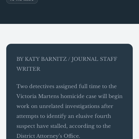
BY KATY BARNITZ / JOURNAL STAFF
WRITER
Two detectives assigned full time to the
Victoria Martens homicide case will begin
work on unrelated investigations after
attempts to identify an elusive fourth
suspect have stalled, according to the
District Attorney’s Office.