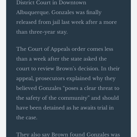
District Court in Downtown
Albuquerque. Gonzales was finally
released from jail last week after a more
than three-year stay.
The Court of Appeals order comes less
than a week after the state asked the
court to review Brown’s decision. In their
appeal, prosecutors explained why they
believed Gonzales “poses a clear threat to
the safety of the community” and should
have been detained as he awaits trial in
the case.
They also say Brown found Gonzales was