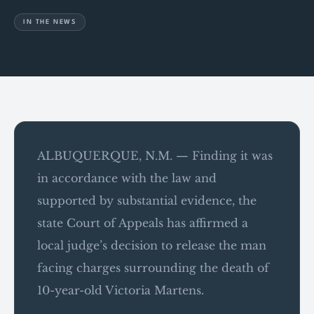
IN THE NEWS
ALBUQUERQUE, N.M. — Finding it was
in accordance with the law and
supported by substantial evidence, the
state Court of Appeals has affirmed a
local judge’s decision to release the man
facing charges surrounding the death of
10-year-old Victoria Martens.