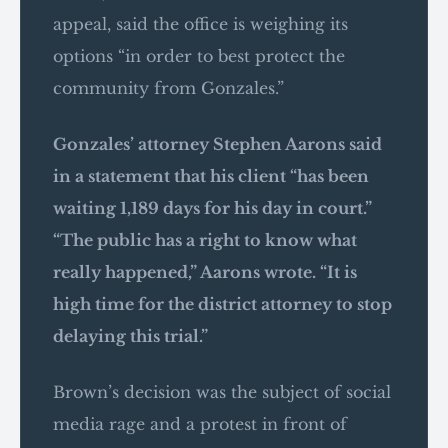
appeal, said the office is weighing its
options “in order to best protect the
community from Gonzales.”
Gonzales’ attorney Stephen Aarons said
in a statement that his client “has been
waiting 1,189 days for his day in court.”
“The public has a right to know what
really happened,” Aarons wrote. “It is
high time for the district attorney to stop
delaying this trial.”
Brown’s decision was the subject of social
media rage and a protest in front of