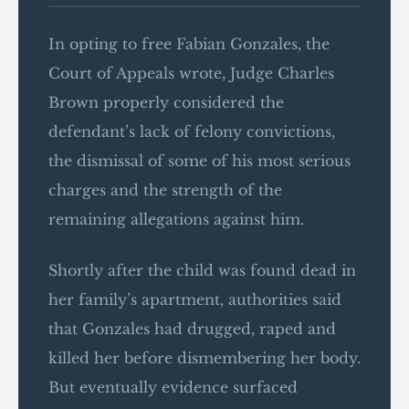
In opting to free Fabian Gonzales, the
Court of Appeals wrote, Judge Charles
Brown properly considered the
defendant’s lack of felony convictions,
the dismissal of some of his most serious
charges and the strength of the
remaining allegations against him.
Shortly after the child was found dead in
her family’s apartment, authorities said
that Gonzales had drugged, raped and
killed her before dismembering her body.
But eventually evidence surfaced