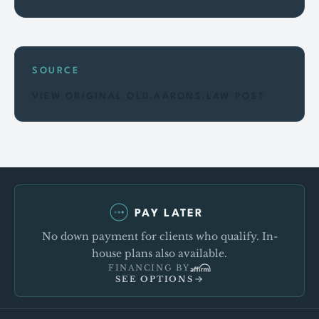
SOURCE
VIEW ORIGINAL OLD.AARONS.LAW POST
PAY LATER
No down payment for clients who qualify. In-
house plans also available.
FINANCING BY
SEE OPTIONS