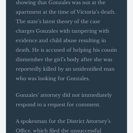
showing that Gonzales was not at the
apartment at the time of Victoria’s death.
The state’s latest theory of the case
charges Gonzales with tampering with
evidence and child abuse resulting in
death. He is accused of helping his cousin
dismember the girl’s body after she was
reportedly killed by an unidentified man
who was looking for Gonzales.
Gonzales’ attorney did not immediately
respond to a request for comment.
A spokesman for the District Attorney’s
Office, which filed the unsuccessful