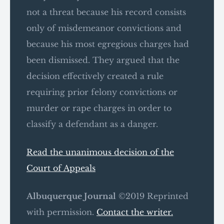
not a threat because his record consists
only of misdemeanor convictions and
because his most egregious charges had
been dismissed. They argued that the
decision effectively created a rule
requiring prior felony convictions or
murder or rape charges in order to
classify a defendant as a danger.
Read the unanimous decision of the
Court of Appeals
Albuquerque Journal
©2019 Reprinted
with permission.
Contact the writer.