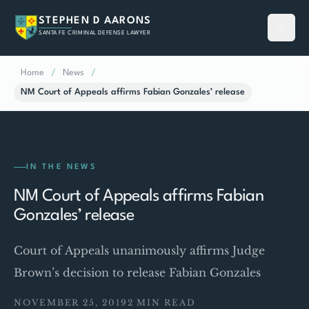
STEPHEN D AARONS
SANTA FE CRIMINAL DEFENSE LAWYER
Home
/
News
/
NM Court of Appeals affirms Fabian Gonzales’ release
IN THE NEWS
NM Court of Appeals affirms Fabian
Gonzales’ release
Court of Appeals unanimously affirms Judge
Brown’s decision to release Fabian Gonzales
NOVEMBER 25, 2019
2 MIN READ