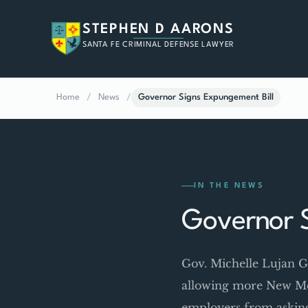
STEPHEN D AARONS
SANTA FE CRIMINAL DEFENSE LAWYER
Home
/
News
/
Governor Signs Expungement Bill
IN THE NEWS
Governor S
Gov. Michelle Lujan Gr
allowing more New Mex
employers from asking 