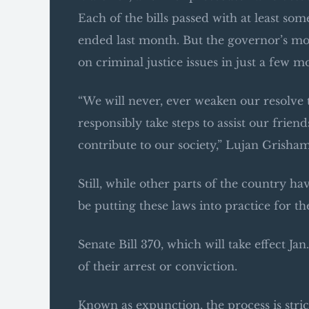
Each of the bills passed with at least so
ended last month. But the governor’s m
on criminal justice issues in just a few m
“We will never, ever weaken our resolve 
responsibly take steps to assist our fri
contribute to our society,” Lujan Grisham s
Still, while other parts of the country ha
be putting these laws into practice for th
Senate Bill 370, which will take effect Jan
of their arrest or conviction.
Known as expunction, the process is stric