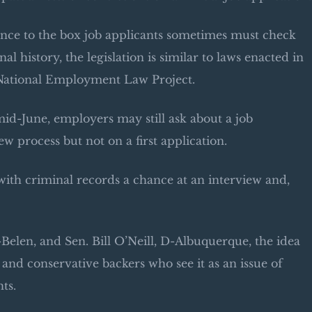
rence to the box job applicants sometimes must check
l history, the legislation is similar to laws enacted in
he National Employment Law Project.
mid-June, employers may still ask about a job
ew process but not on a first application.
e with criminal records a chance at an interview and,
elen, and Sen. Bill O’Neill, D-Albuquerque, the idea
l and conservative backers who see it as an issue of
ts.