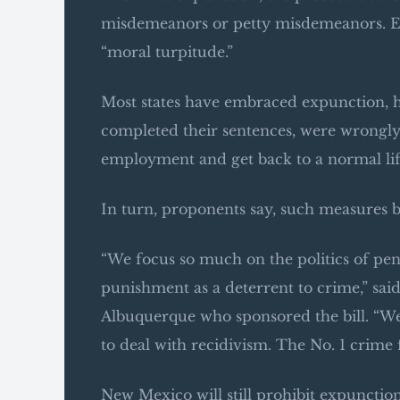
misdemeanors or petty misdemeanors. Ev
“moral turpitude.”
Most states have embraced expunction, 
completed their sentences, were wrongly a
employment and get back to a normal lif
In turn, proponents say, such measures 
“We focus so much on the politics of pena
punishment as a deterrent to crime,” sa
Albuquerque who sponsored the bill. “We f
to deal with recidivism. The No. 1 crime fi
New Mexico will still prohibit expunction