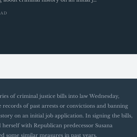
EAD
es of criminal justice bills into law Wednesday,
ecords of past arrests or convictions and banning
ry on an initial job application. In signing the bills,
 herself with Republican predecessor Susana
d some similar measures in past years.