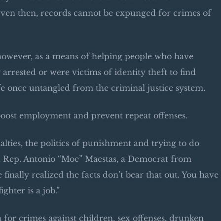
en then, records cannot be expunged for crimes of
however, as a means of helping people who have
rrested or were victims of identity theft to find
e once untangled from the criminal justice system.
boost employment and prevent repeat offenses.
lties, the politics of punishment and trying to do
id Rep. Antonio “Moe” Maestas, a Democrat from
inally realized the facts don’t bear that out. You have
ghter is a job.”
 for crimes against children, sex offenses, drunken