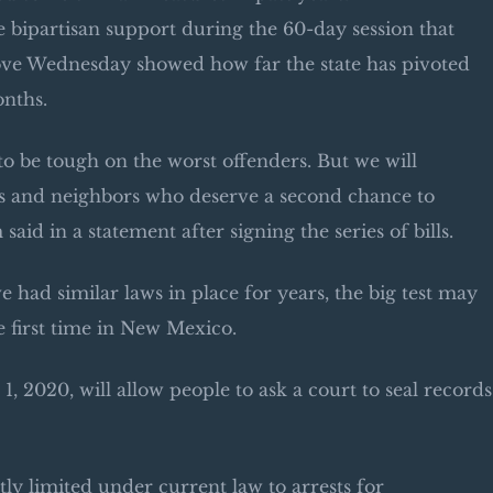
me bipartisan support during the 60-day session that
ove Wednesday showed how far the state has pivoted
onths.
to be tough on the worst offenders. But we will
ends and neighbors who deserve a second chance to
aid in a statement after signing the series of bills.
ve had similar laws in place for years, the big test may
e first time in New Mexico.
. 1, 2020, will allow people to ask a court to seal records
tly limited under current law to arrests for