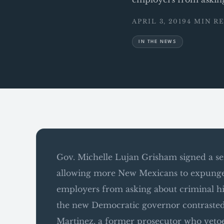
APRIL 3, 2019
4 MIN R
IN THE NEWS
Gov. Michelle Lujan Grisham signed a seri
allowing more New Mexicans to expunge r
employers from asking about criminal histo
the new Democratic governor contrasted
Martinez, a former prosecutor who vetoe