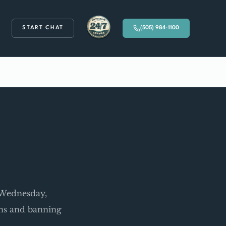
START CHAT
(505) 984-1100
Available 24/7
w Wednesday,
ons and banning