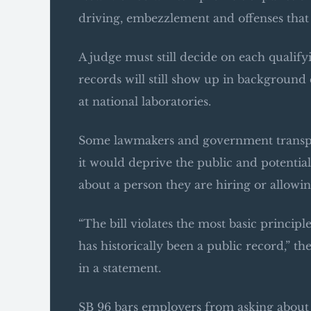
driving, embezzlement and offenses that
A judge must still decide on each qualifyi
records will still show up in background 
at national laboratories.
Some lawmakers and government transpar
it would deprive the public and potenti
about a person they are hiring or allowin
“The bill violates the most basic principl
has historically been a public record,”
in a statement.
SB 96 bars employers from asking about pa