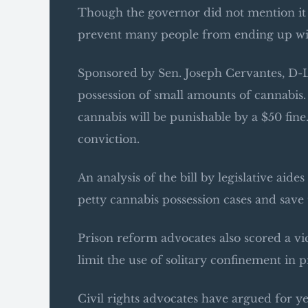
Though the governor did not mention it i
prevent many people from ending up wit
Sponsored by Sen. Joseph Cervantes, D-La
possession of small amounts of cannabis. 
cannabis will be punishable by a $50 fine.
conviction.
An analysis of the bill by legislative aide
petty cannabis possession cases and save t
Prison reform advocates also scored a v
limit the use of solitary confinement in
Civil rights advocates have argued for ye