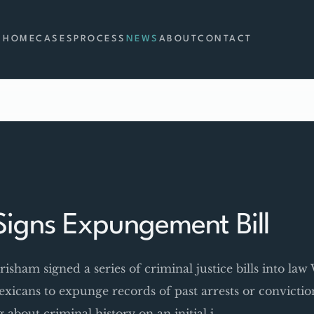
HOME
CASES
PROCESS
NEWS
ABOUT
CONTACT
igns Expungement Bill
isham signed a series of criminal justice bills into la
icans to expunge records of past arrests or convicti
about criminal history on an initial j…