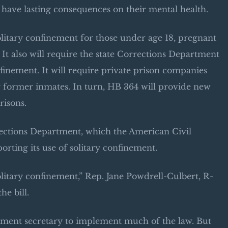
n have lasting consequences on their mental health.
 solitary confinement for those under age 18, pregnant
It also will require the state Corrections Department
onfinement. It will require private prison companies
or former inmates. In turn, HB 364 will provide new
risons.
orrections Department, which the American Civil
rting its use of solitary confinement.
olitary confinement,” Rep. Jane Powdrell-Culbert, R-
he bill.
rtment secretary to implement much of the law. But