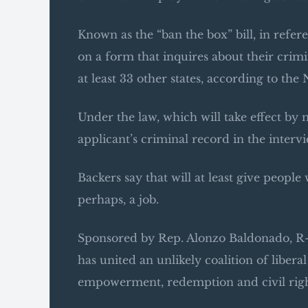
Known as the “ban the box” bill, in refe
on a form that inquires about their crimina
at least 33 other states, according to t
Under the law, which will take effect by 
applicant’s criminal record in the intervi
Backers say that will at least give peopl
perhaps, a job.
Sponsored by Rep. Alonzo Baldonado, R-B
has united an unlikely coalition of libera
empowerment, redemption and civil righ