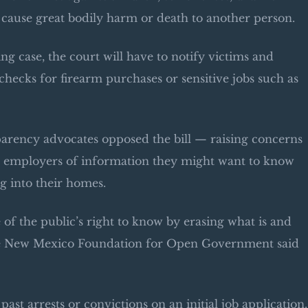
 cause great bodily harm or death to another person.
ng case, the court will have to notify victims and
checks for firearm purchases or sensitive jobs such as
ency advocates opposed the bill — raising concerns
al employers of information they might want to know
g into their homes.
e of the public’s right to know by erasing what is and
 the New Mexico Foundation for Open Government said
st arrests or convictions on an initial job application.