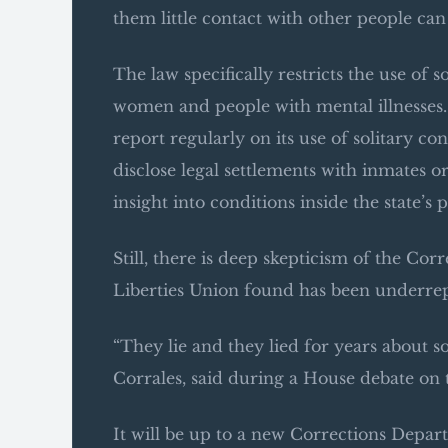
them little contact with other people ca
The law specifically restricts the use of
women and people with mental illnesses. 
report regularly on its use of solitary c
disclose legal settlements with inmates 
insight into conditions inside the state’s p
Still, there is deep skepticism of the C
Liberties Union found has been underrepo
“They lie and they lied for years about s
Corrales, said during a House debate on t
It will be up to a new Corrections Depa