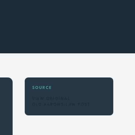
SOURCE
VIEW ORIGINAL
OLD.AARONS.LAW POST