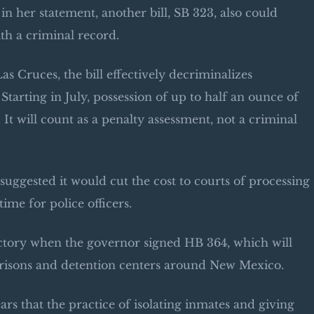
n her statement, another bill, SB 323, also could
h a criminal record.
s Cruces, the bill effectively decriminalizes
Starting in July, possession of up to half an ounce of
 It will count as a penalty assessment, not a criminal
s suggested it would cut the cost to courts of processing
ime for police officers.
ictory when the governor signed HB 364, which will
 prisons and detention centers around New Mexico.
ars that the practice of isolating inmates and giving