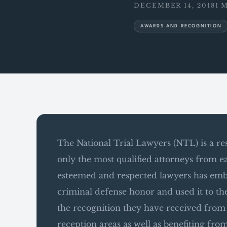
DECEMBER 14, 2018
1 
AWARDS AND RECOGNITION
The National Trial Lawyers (NTL) is a r
only the most qualified attorneys from e
esteemed and respected lawyers has emb
criminal defense honor and used it to 
the recognition they have received from t
reception areas as well as benefiting fro