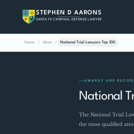
STEPHEN D AARONS
SANTA FE CRIMINAL DEFENSE LAWYER
Home
/
News
/
National Trial Lawyers Top 100
AWARDS AND RECOG
National T
The National Trial La
the most qualified att