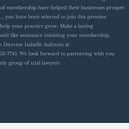
 of membership have helped their businesses prosper.
 you have been selected to join this premier
help your practice grow; Make a lasting
uld like assistance initiating your membership,
 Director Isabelle Aultman at
3-7745. We look forward to partnering with you
nly group of trial lawyers.