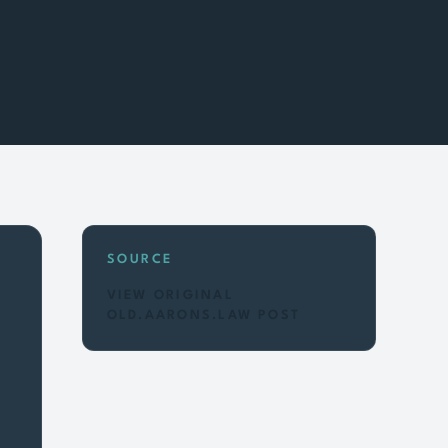
SOURCE
VIEW ORIGINAL
OLD.AARONS.LAW POST