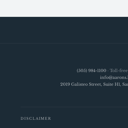
(505) 984-1100
· Toll-fre
info@aarons.
2019 Galisteo Street, Suite H1, 
DISCLAIMER