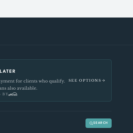
LATER
ment for clients who qualify.
SEE OPTIONS
ns also available.
 BY
SEARCH