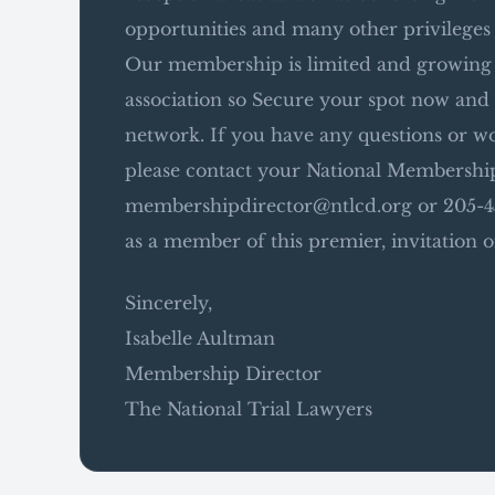
opportunities and many other privileges
Our membership is limited and growing …
association so Secure your spot now and 
network. If you have any questions or wo
please contact your National Membership
membershipdirector@ntlcd.org or 205-45
as a member of this premier, invitation o
Sincerely,
Isabelle Aultman
Membership Director
The National Trial Lawyers