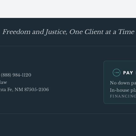
Freedom and Justice, One Client at a Time
PAY 
e
(888) 984-1120
law
No down pay
Santa Fe, NM 87505-2106
In-house pla
FINANCING