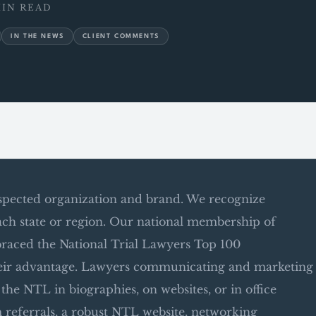
MIN READ
IN THE NEWS
CLIENT COMMENTS
espected organization and brand. We recognize
ach state or region. Our national membership of
raced the National Trial Lawyers Top 100
their advantage. Lawyers communicating and marketing
he NTL in biographies, on websites, or in office
m referrals, a robust NTL website, networking