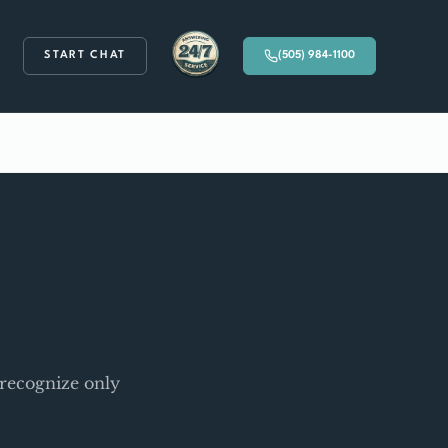
START CHAT
(505) 984-1100
Available 24/7
 recognize only