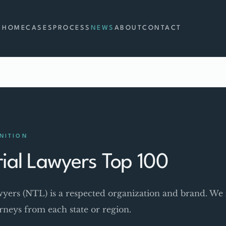
HOME
CASES
PROCESS
NEWS
ABOUT
CONTACT
NITION
rial Lawyers Top 100
wyers (NTL) is a respected organization and brand. We
orneys from each state or region.