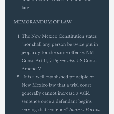
late.
MEMORANDUM OF LAW
The New Mexico Constitution states
“nor shall any person be twice put in
jeopardy for the same offense. NM
Const. Art II, § 15;
see also
US Const.
Amend V.
“It is a well established principle of
New Mexico law that a trial court
generally cannot increase a valid
sentence once a defendant begins
serving that sentence.”
State v. Porras
,