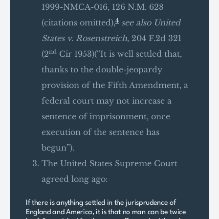
1999-NMCA-016, 126 N.M. 628
4
(citations omitted),
see also United
States v. Rosenstreich
, 204 F.2d 321
nd
(2
Cir 1953)(“It is well settled that,
thanks to the double-jeopardy
provision of the Fifth Amendment, a
federal court may not increase a
sentence of imprisonment, once
execution of the sentence has
begun”).
The United States Supreme Court
agreed long ago:
If there is anything settled in the jurisprudence of
England and America, it is that no man can be twice