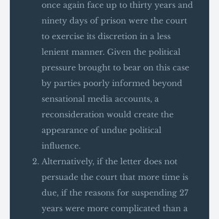
once again face up to thirty years and
ninety days of prison were the court
to exercise its discretion in a less
lenient manner. Given the political
pressure brought to bear on this case
by parties poorly informed beyond
sensational media accounts, a
reconsideration would create the
appearance of undue political
influence.
Alternatively, if the letter does not
persuade the court that more time is
due, if the reasons for suspending 27
years were more complicated than a