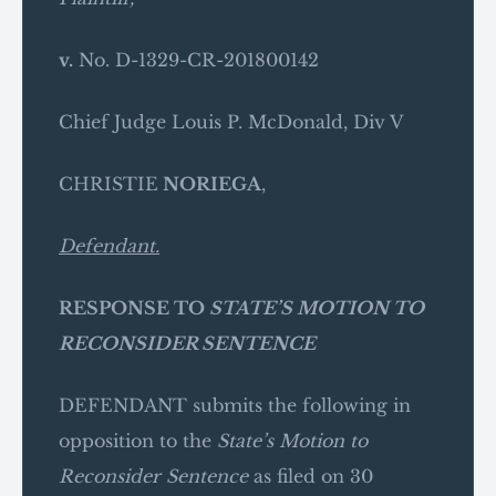
v.
No. D-1329-CR-201800142
Chief Judge Louis P. McDonald, Div V
CHRISTIE
NORIEGA
,
Defendant.
RESPONSE TO
STATE’S MOTION TO
RECONSIDER SENTENCE
DEFENDANT submits the following in
opposition to the
State’s Motion to
Reconsider Sentence
as filed on 30