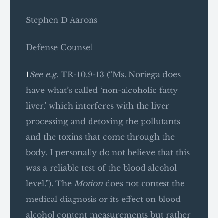
Stephen D Aarons
Defense Counsel
1
See e.g.
TR-10.9-13 (“Ms. Noriega does
have what’s called ‘non-alcoholic fatty
liver,’ which interferes with the liver
processing and detoxing the pollutants
and the toxins that come through the
body. I personally do not believe that this
was a reliable test of the blood alcohol
level.”). The
Motion
does not contest the
medical diagnosis or its effect on blood
alcohol content measurements but rather