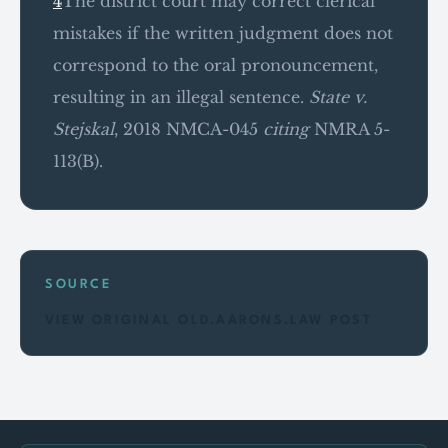
4
The district court may correct clerical
mistakes if the written judgment does not
correspond to the oral pronouncement,
resulting in an illegal sentence.
State v.
Stejskal
, 2018 NMCA-045
citing
NMRA 5-
113(B).
SOURCE
VIEW ORIGINAL OLD.AARONS.LAW POST