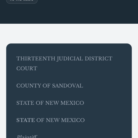
THIRTEENTH JUDICIAL DISTRICT
COURT
COUNTY OF SANDOVAL
STATE OF NEW MEXICO
STATE
OF NEW MEXICO
Plaintiff,