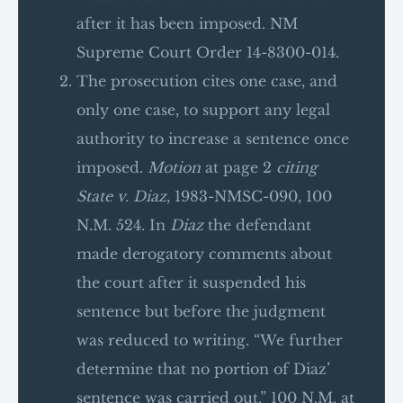
after it has been imposed. NM
Supreme Court Order 14-8300-014.
The prosecution cites one case, and
only one case, to support any legal
authority to increase a sentence once
imposed.
Motion
at page 2
citing
State v. Diaz
, 1983-NMSC-090, 100
N.M. 524. In
Diaz
the defendant
made derogatory comments about
the court after it suspended his
sentence but before the judgment
was reduced to writing. “We further
determine that no portion of Diaz’
sentence was carried out.” 100 N.M. at