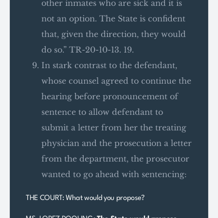
other inmates who are sick and it is
not an option. The State is confident
that, given the direction, they would
do so.” TR-20-10-13. 19.
In stark contrast to the defendant,
whose counsel agreed to continue the
hearing before pronouncement of
sentence to allow defendant to
submit a letter from her the treating
physician and the prosecution a letter
from the department, the prosecutor
wanted to go ahead with sentencing:
THE COURT: What would you propose?