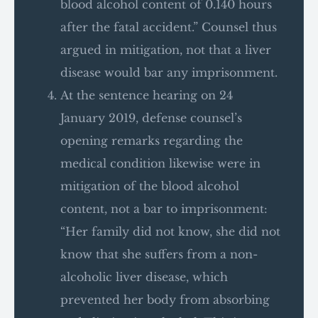
blood alcohol content of 0.140 hours
after the fatal accident.” Counsel thus
argued in mitigation, not that a liver
disease would bar any imprisonment.
At the sentence hearing on 24
January 2019, defense counsel’s
opening remarks regarding the
medical condition likewise were in
mitigation of the blood alcohol
content, not a bar to imprisonment:
“Her family did not know, she did not
know that she suffers from a non-
alcoholic liver disease, which
prevented her body from absorbing