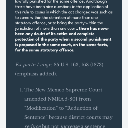
lawfully punished for the same offence. And though
there have been nice questions in the application of
this rule to cases in which the act charged was such as
to come within the definition of more than one
statutory offence, or to bring the party within the
jurisdiction of more than one court,
there has never
been any doubt of its entire and complete
protection of the party when a second punishment
is proposed in the same court, on the same facts,
for the same statutory offence.
Ex parte Lange
, 85 U.S. 163, 168 (1873)
(emphasis added).
The New Mexico Supreme Court
amended NMRA 5-801 from
“Modification” to “Reduction of
Sentence” because district courts may
reduce
but not
increase
a sentence