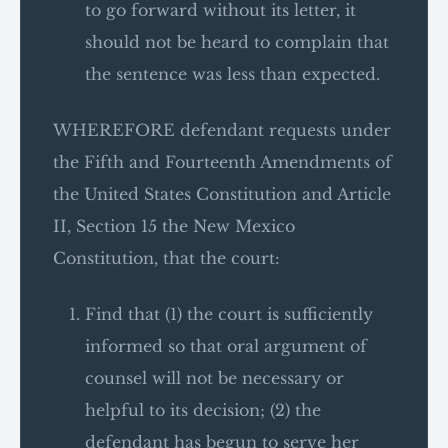
to go forward without its letter, it
should not be heard to complain that
the sentence was less than expected.
WHEREFORE defendant requests under
the Fifth and Fourteenth Amendments of
the United States Constitution and Article
II, Section 15 the New Mexico
Constitution, that the court:
Find that (1) the court is sufficiently
informed so that oral argument of
counsel will not be necessary or
helpful to its decision; (2) the
defendant has begun to serve her