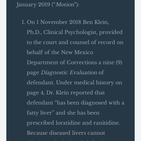
January 2019 (“
Motion
”):
On 1 November 2018 Ben Klein,
Ph.D., Clinical Psychologist, provided
to the court and counsel of record on
behalf of the New Mexico
Department of Corrections a nine (9)
page
Diagnostic Evaluation
of
defendant. Under medical history on
page 4, Dr. Klein reported that
defendant “has been diagnosed with a
fatty liver” and she has been
prescribed loratidine and ranitidine.
Because diseased livers cannot