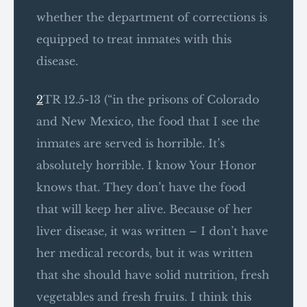
whether the department of corrections is
equipped to treat inmates with this
disease.
2
TR 12.5-13 (“in the prisons of Colorado
and New Mexico, the food that I see the
inmates are served is horrible. It’s
absolutely horrible. I know Your Honor
knows that. They don’t have the food
that will keep her alive. Because of her
liver disease, it was written – I don’t have
her medical records, but it was written
that she should have solid nutrition, fresh
vegetables and fresh fruits. I think this