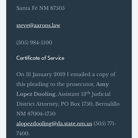
Santa Fé NM 87505
steve@aarons.law
(505) 984-1100
Certificate of Service
On 31 January 2019 I emailed a copy of
this pleading to the prosecutor,
Amy
th
Lopez Dooling
, Assistant 13
Judicial
District Attorney, PO Box 1750, Bernalillo
NM 87004-1750
alopezdooling@da.state.nm.us
(505) 771-
7400.