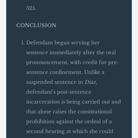
525.
CONCLUSION
Defendant began serving her
sentence immediately after the oral
pronouncement, with credit for pre-
sentence confinement. Unlike a
suspended sentence in
Diaz
,
defendant’s post-sentence
incarceration is being carried out and
that alone raises the constitutional
prohibition against the ordeal of a
second hearing at which she could