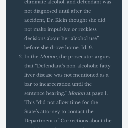
eliminate alcohol, and defendant was
not diagnosed until after the
accident, Dr. Klein thought she did
not make impulsive or reckless
decisions about her alcohol use”
before she drove home. Id. 9.
In the
Motion
, the prosecutor argues
that “Defendant’s non-alcoholic fatty
liver disease was not mentioned as a
bar to incarceration until the
sentence hearing.”
Motion
at page 1.
This “did not allow time for the
State’s attorney to contact the
Department of Corrections about the