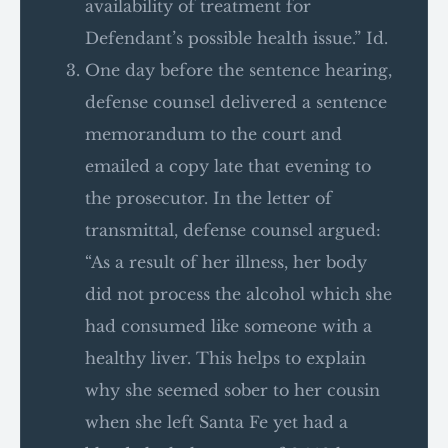
availability of treatment for
Defendant’s possible health issue.” Id.
One day before the sentence hearing,
defense counsel delivered a sentence
memorandum to the court and
emailed a copy late that evening to
the prosecutor. In the letter of
transmittal, defense counsel argued:
“As a result of her illness, her body
did not process the alcohol which she
had consumed like someone with a
healthy liver. This helps to explain
why she seemed sober to her cousin
when she left Santa Fe yet had a