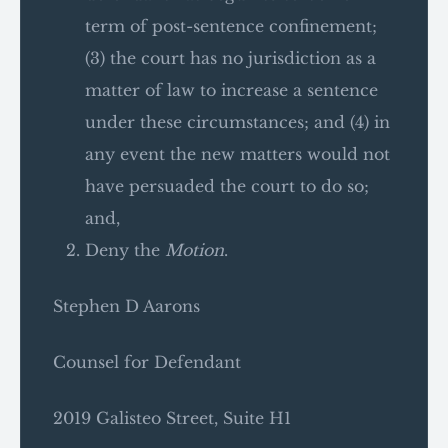
term of post-sentence confinement;
(3) the court has no jurisdiction as a
matter of law to increase a sentence
under these circumstances; and (4) in
any event the new matters would not
have persuaded the court to do so;
and,
Deny the
Motion
.
Stephen D Aarons
Counsel for Defendant
2019 Galisteo Street, Suite H1