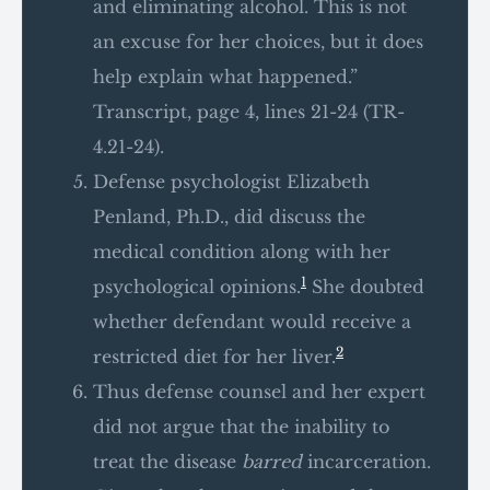
and eliminating alcohol. This is not
an excuse for her choices, but it does
help explain what happened.”
Transcript, page 4, lines 21-24 (TR-
4.21-24).
Defense psychologist Elizabeth
Penland, Ph.D., did discuss the
medical condition along with her
1
psychological opinions.
She doubted
whether defendant would receive a
2
restricted diet for her liver.
Thus defense counsel and her expert
did not argue that the inability to
treat the disease
barred
incarceration.