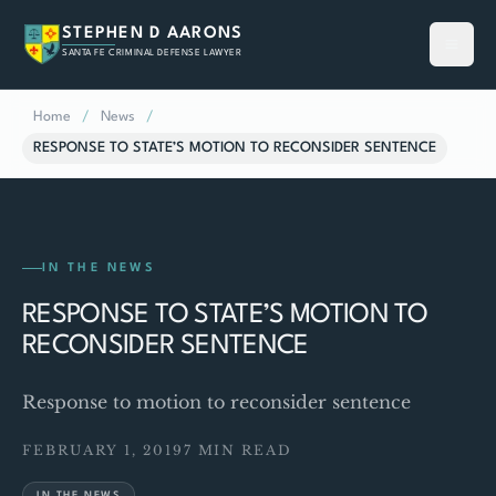
STEPHEN D AARONS
SANTA FE CRIMINAL DEFENSE LAWYER
Home
/
News
/
RESPONSE TO STATE’S MOTION TO RECONSIDER SENTENCE
IN THE NEWS
RESPONSE TO STATE’S MOTION TO
RECONSIDER SENTENCE
Response to motion to reconsider sentence
FEBRUARY 1, 2019
7 MIN READ
IN THE NEWS