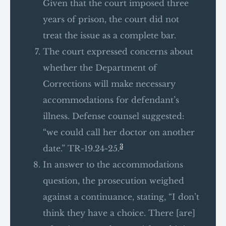
Given that the court imposed three
years of prison, the court did not
treat the issue as a complete bar.
The court expressed concerns about
whether the Department of
Corrections will make necessary
accommodations for defendant’s
illness. Defense counsel suggested:
“we could call her doctor on another
3
date.” TR-19.24-25.
In answer to the accommodations
question, the prosecution weighed
against a continuance, stating, “I don’t
think they have a choice. There [are]