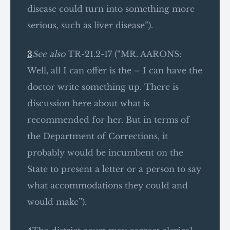
disease could turn into something more
serious, such as liver disease”).
3
See also
TR-21.2-17 (“MR. AARONS:
Well, all I can offer is the – I can have the
doctor write something up. There is
discussion here about what is
recommended for her. But in terms of
the Department of Corrections, it
probably would be incumbent on the
State to present a letter or a person to say
what accommodations they could and
would make”).