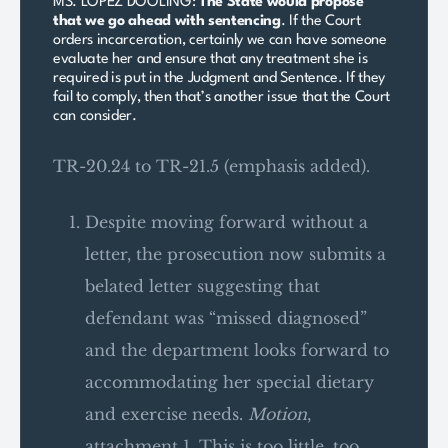
MS. LOPEZ DOOLING:
The State would propose
that we go ahead with sentencing
. If the Court
orders incarceration, certainly we can have someone
evaluate her and ensure that any treatment she is
required is put in the Judgment and Sentence. If they
fail to comply, then that’s another issue that the Court
can consider.
TR-20.24 to TR-21.5 (emphasis added).
Despite moving forward without a
letter, the prosecution now submits a
belated letter suggesting that
defendant was “missed diagnosed”
and the department looks forward to
accommodating her special dietary
and exercise needs.
Motion
,
attachment 1. This is too little, too