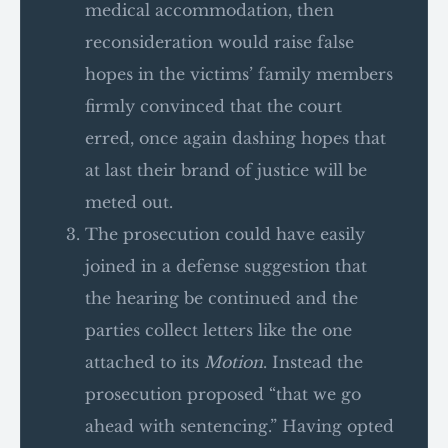
medical accommodation, then
reconsideration would raise false
hopes in the victims’ family members
firmly convinced that the court
erred, once again dashing hopes that
at last their brand of justice will be
meted out.
The prosecution could have easily
joined in a defense suggestion that
the hearing be continued and the
parties collect letters like the one
attached to its
Motion
. Instead the
prosecution proposed “that we go
ahead with sentencing.” Having opted