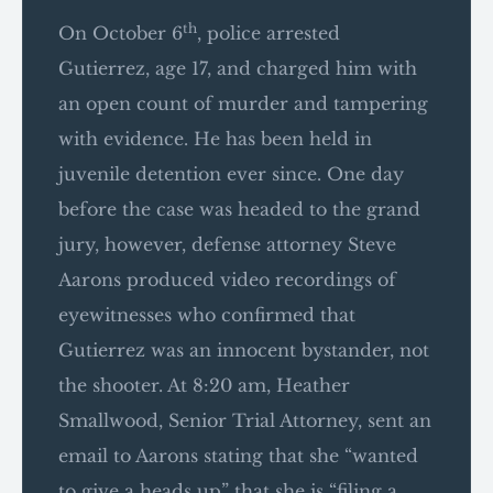
th
On October 6
, police arrested
Gutierrez, age 17, and charged him with
an open count of murder and tampering
with evidence. He has been held in
juvenile detention ever since. One day
before the case was headed to the grand
jury, however, defense attorney Steve
Aarons produced video recordings of
eyewitnesses who confirmed that
Gutierrez was an innocent bystander, not
the shooter. At 8:20 am, Heather
Smallwood, Senior Trial Attorney, sent an
email to Aarons stating that she “wanted
to give a heads up” that she is “filing a