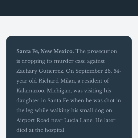
Santa Fe, New Mexico
. The prosecution
is dropping its murder case against
Zachary Gutierrez. On September 26, 64-
year old Richard Milan, a resident of
Kalamazoo, Michigan, was visiting his
daughter in Santa Fe when he was shot in
the leg while walking his small dog on
Airport Road near Lucia Lane. He later
died at the hospital.