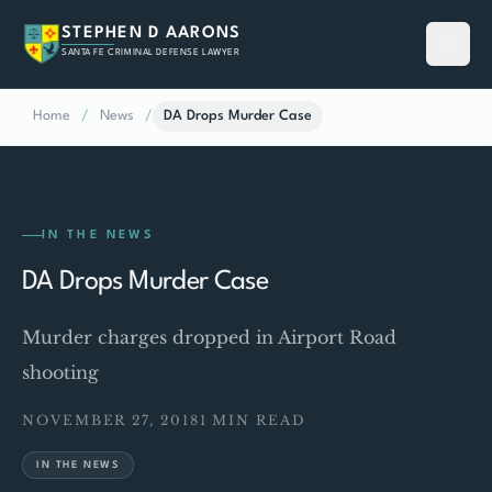
STEPHEN D AARONS
SANTA FE CRIMINAL DEFENSE LAWYER
Home
/
News
/
DA Drops Murder Case
IN THE NEWS
DA Drops Murder Case
Murder charges dropped in Airport Road
shooting
NOVEMBER 27, 2018
1 MIN READ
IN THE NEWS