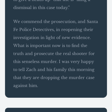
dismissal in this case today.”
We commend the prosecution, and Santa
Fe Police Detectives, in reopening their
investigation in light of new evidence.
What is important now is to find the
truth and prosecute the real shooter for
this senseless murder. I was very happy
to tell Zach and his family this morning
that they are dropping the murder case
against him.