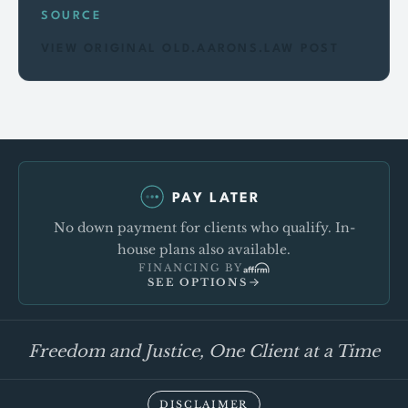
SOURCE
VIEW ORIGINAL OLD.AARONS.LAW POST
PAY LATER
No down payment for clients who qualify. In-
house plans also available.
FINANCING BY
SEE OPTIONS
Freedom and Justice, One Client at a Time
DISCLAIMER