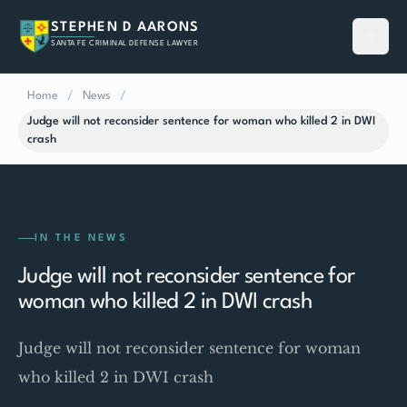
STEPHEN D AARONS
SANTA FE CRIMINAL DEFENSE LAWYER
Home
/
News
/
Judge will not reconsider sentence for woman who killed 2 in DWI
crash
IN THE NEWS
Judge will not reconsider sentence for
woman who killed 2 in DWI crash
Judge will not reconsider sentence for woman
who killed 2 in DWI crash