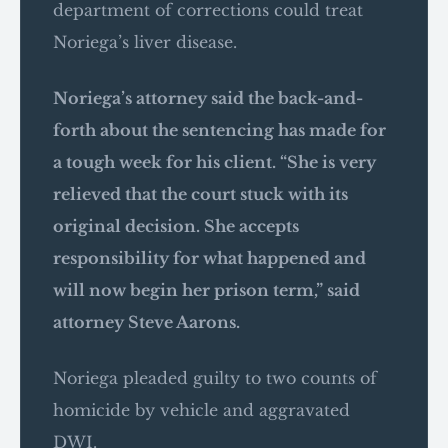
department of corrections could treat
Noriega’s liver disease.
Noriega’s attorney said the back-and-
forth about the sentencing has made for
a tough week for his client. “She is very
relieved that the court stuck with its
original decision. She accepts
responsibility for what happened and
will now begin her prison term,” said
attorney Steve Aarons.
Noriega pleaded guilty to two counts of
homicide by vehicle and aggravated
DWI.