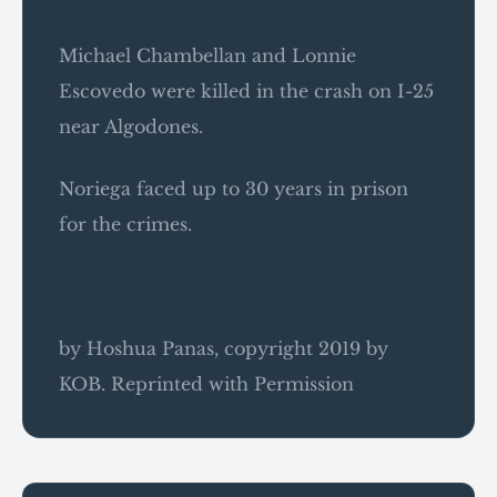
Michael Chambellan and Lonnie
Escovedo were killed in the crash on I-25
near Algodones.
Noriega faced up to 30 years in prison
for the crimes.
by Hoshua Panas, copyright 2019 by
KOB. Reprinted with Permission