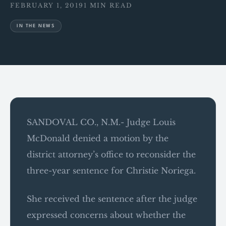
FEBRUARY 1, 2019
1 MIN READ
IN THE NEWS
SANDOVAL CO., N.M.- Judge Louis
McDonald denied a motion by the
district attorney’s office to reconsider the
three-year sentence for Christie Noriega.
She received the sentence after the judge
expressed concerns about whether the