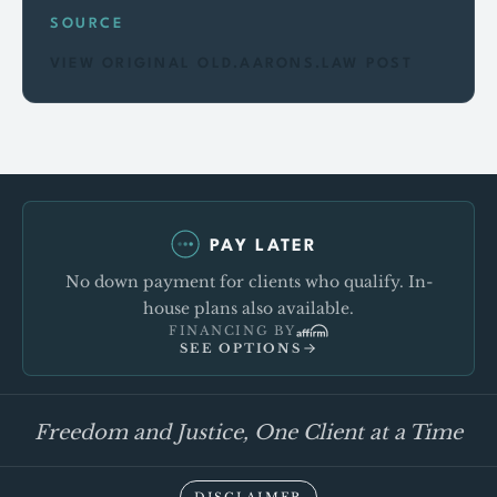
SOURCE
VIEW ORIGINAL OLD.AARONS.LAW POST
PAY LATER
No down payment for clients who qualify. In-
house plans also available.
FINANCING BY
SEE OPTIONS
Freedom and Justice, One Client at a Time