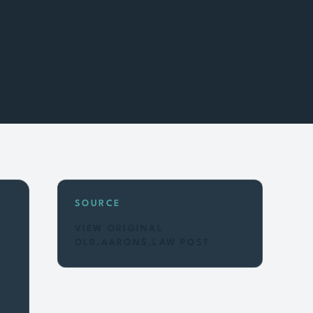
SOURCE
VIEW ORIGINAL
OLD.AARONS.LAW POST