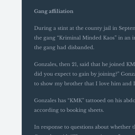
Gang affiliation
During a stint at the county jail in Sept
the gang “Kriminal Minded Kaos” in an inm
the gang had disbanded.
Gonzales, then 21, said that he joined K
did you expect to gain by joining?” Gonz
to show my brother that I love him and 
Gonzales has “KMK” tattooed on his abdo
according to booking sheets.
In response to questions about whether t