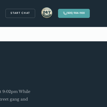
START CHAT
(505) 984-1100
Available 24/7
 at 9:02pm While
 street gang and