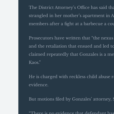
The District Attorney’s Office has said t
strangled in her mother’s apartment in 
members after a fight at a barbecue a cou
Prosecutors have written that “the nexu
and the retaliation that ensued and led 
claimed repeatedly that Gonzales is a m
Kaos.”
He is charged with reckless child abuse 
evidence.
But motions filed by Gonzales’ attorney,
“There is no evidence that defendant has 