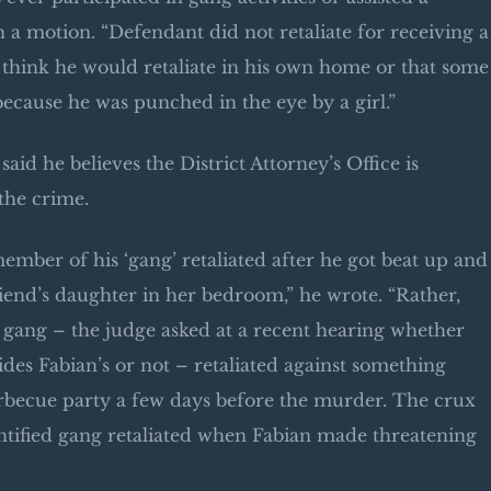
a motion. “Defendant did not retaliate for receiving a
 to think he would retaliate in his own home or that some
because he was punched in the eye by a girl.”
aid he believes the District Attorney’s Office is
the crime.
mber of his ‘gang’ retaliated after he got beat up and
riend’s daughter in her bedroom,” he wrote. “Rather,
 gang – the judge asked at a recent hearing whether
sides Fabian’s or not – retaliated against something
arbecue party a few days before the murder. The crux
entified gang retaliated when Fabian made threatening