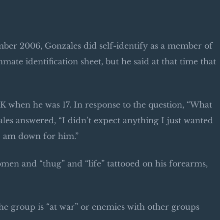
ember 2006, Gonzales did self-identify as a member of
ate identification sheet, but he said at that time that
MK when he was 17. In response to the question, “What
ales answered, “I didn’t expect anything I just wanted
I am down for him.”
men and “thug” and “life” tattooed on his forearms,
he group is “at war” or enemies with other groups