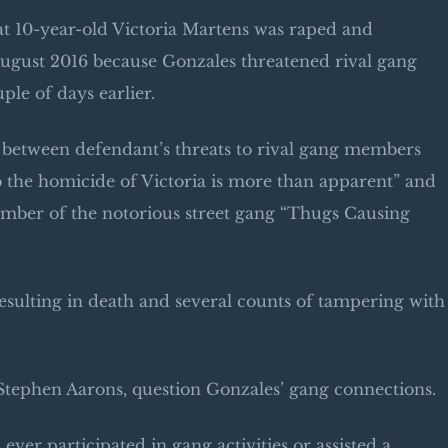
hat 10-year-old Victoria Martens was raped and
August 2016 because Gonzales threatened rival gang
ple of days earlier.
s between defendant’s threats to rival gang members
to the homicide of Victoria is more than apparent” and
ember of the notorious street gang “Thugs Causing
resulting in death and several counts of tampering with
 Stephen Aarons, question Gonzales’ gang connections.
ever participated in gang activities or assisted a