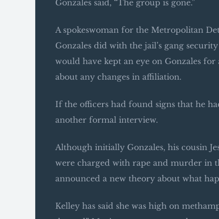
Gonzales said, “The group is gone.”
A spokeswoman for the Metropolitan Dete
Gonzales did with the jail’s gang security 
would have kept an eye on Gonzales for
about any changes in affiliation.
If the officers had found signs that he 
another formal interview.
Although initially Gonzales, his cousin J
were charged with rape and murder in the 
announced a new theory about what ha
Kelley has said she was high on methamp