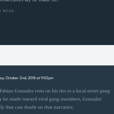
N READ
ay, October 2nd, 2018 at 9:02pm
Fabian Gonzales rests on his ties to a local street gang
say he made toward rival gang members, Gonzales’
ly that cast doubt on that narrative.