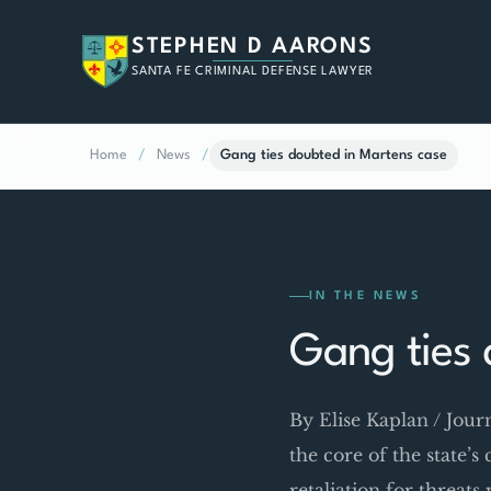
STEPHEN D AARONS
SANTA FE CRIMINAL DEFENSE LAWYER
Home
/
News
/
Gang ties doubted in Martens case
IN THE NEWS
Gang ties 
By Elise Kaplan / Jou
the core of the state’s
retaliation for threat