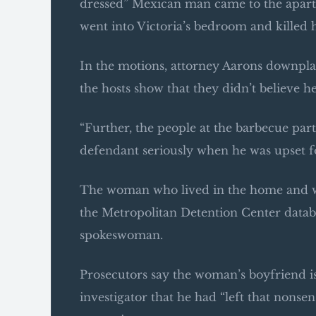
dressed” Mexican man came to the apartm
went into Victoria’s bedroom and killed h
In the motions, attorney Aarons downplay
the hosts show that they didn’t believe 
“Further, the people at the barbecue pa
defendant seriously when he was upset fo
The woman who lived in the home and who
the Metropolitan Detention Center datab
spokeswoman.
Prosecutors say the woman’s boyfriend is
investigator that he had “left that nonse