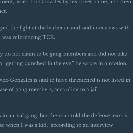
ent, asked for Gonzales by his street name, and then
er.
ed the fight at the barbecue and said interviews with
he was referencing TCK.
rty do not claim to be gang members and did not take
r getting punched in the eye,” he wrote in a motion.
 Gonzales is said to have threatened is not listed in
ase of gang members, according to a jail
 in a rival gang, but the man told the defense team’s
nse when I was a kid,” according to an interview