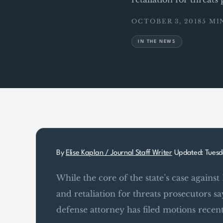
OCTOBER 3, 2018
5 MI
IN THE NEWS
By
Elise Kaplan / Journal Staff Writer
Updated: Tuesd
While the core of the state’s case against 
and retaliation for threats prosecutors 
defense attorney has filed motions recent