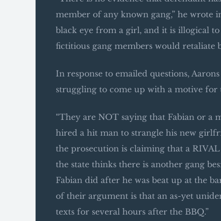
member of any known gang,” he wrote in 
black eye from a girl, and it is illogical
fictitious gang members would retaliate 
In response to emailed questions, Aarons s
struggling to come up with a motive for 
“They are NOT saying that Fabian or a me
hired a hit man to strangle his new girlf
the prosecution is claiming that a RIVAL
the state thinks there is another gang be
Fabian did after he was beat up at the b
of their argument is that an as-yet unid
texts for several hours after the BBQ.”