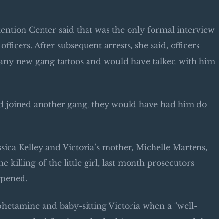
ntion Center said that was the only formal interview
officers. After subsequent arrests, she said, officers
 any new gang tattoos and would have talked with him
had joined another gang, they would have had him do
essica Kelley and Victoria’s mother, Michelle Martens,
killing of the little girl, last month prosecutors
ppened.
hetamine and baby-sitting Victoria when a “well-