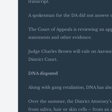
transcript.
A spokesman for the DA did not answer q
The Court of Appeals is reviewing an app
statements and other evidence.
Judge Charles Brown will rule on Aarons’ 
District Court.
DNA disputed
Along with gang retaliation, DNA has also
Over the summer, the District Attorney’s 
from saliva, hair or skin cells – from an 