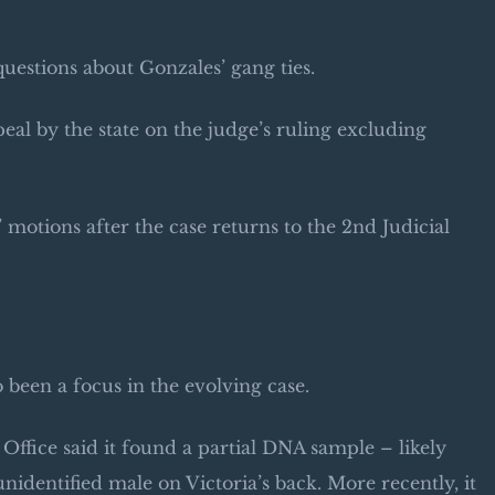
uestions about Gonzales’ gang ties.
eal by the state on the judge’s ruling excluding
motions after the case returns to the 2nd Judicial
 been a focus in the evolving case.
Office said it found a partial DNA sample – likely
unidentified male on Victoria’s back. More recently, it