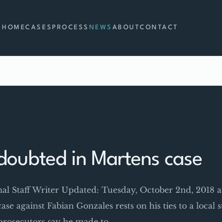
HOME
CASES
PROCESS
NEWS
ABOUT
CONTACT
doubted in Martens case
rnal Staff Writer Updated: Tuesday, October 2nd, 2018
 case against Fabian Gonzales rests on his ties to a local
s prosecutors say he made to…